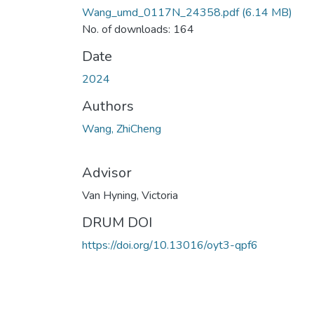
Wang_umd_0117N_24358.pdf
(6.14 MB)
No. of downloads: 164
Date
2024
Authors
Wang, ZhiCheng
Advisor
Van Hyning, Victoria
DRUM DOI
https://doi.org/10.13016/oyt3-qpf6