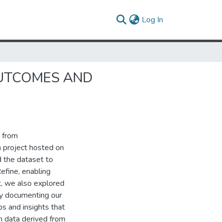
(current)
Log In
OUTCOMES AND
t from
 project hosted on
d the dataset to
fine, enabling
t, we also explored
By documenting our
s and insights that
th data derived from