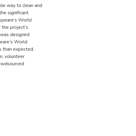
ible way to clean and
he significant
espeare’s World
 the project’s
h was designed
peare’s World
es than expected.
n, volunteer
rowdsourced