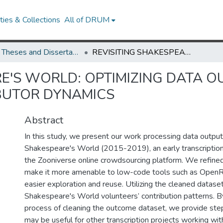
ies & Collections
All of DRUM
UMD Theses and Dissertations
REVISITING SHAKESPEARE'S WORLD: OPTIMIZING DATA OUTCOMES AND INVESTIGATING CONTRIBUTOR DYNAMICS
RE'S WORLD: OPTIMIZING DATA 
BUTOR DYNAMICS
Abstract
In this study, we present our work processing data outpu
Shakespeare's World (2015-2019), an early transcription
the Zooniverse online crowdsourcing platform. We refine
make it more amenable to low-code tools such as OpenRe
easier exploration and reuse. Utilizing the cleaned datase
Shakespeare's World volunteers’ contribution patterns. 
process of cleaning the outcome dataset, we provide step
may be useful for other transcription projects working wi