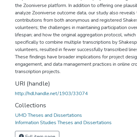
the Zooniverse platform. In addition to offering one plaus
analyze Zooniverse outcome data, our study also reveals t
contributions from both anonymous and registered Shak
volunteers; the challenges in maintaining participation over
lifespan; and how the original aggregation protocol, whic
specifically to combine multiple transcriptions by Shakes
volunteers, resulted in fewer successfully transcribed lin
These findings have broader implications for project desig
engagement, and data management practices in online c
transcription projects.
URI (handle)
http://hdl.handle.net/1903/33074
Collections
UMD Theses and Dissertations
Information Studies Theses and Dissertations
Full item page