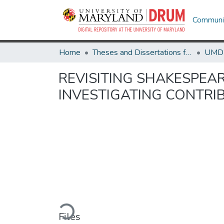
Communit
Home
Theses and Dissertations from UMD
REVISITING SHAKESPEA
INVESTIGATING CONTRI
Loading...
Files