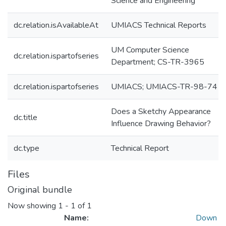
Science and Engineering
dc.relation.isAvailableAt
UMIACS Technical Reports
UM Computer Science
dc.relation.ispartofseries
Department; CS-TR-3965
dc.relation.ispartofseries
UMIACS; UMIACS-TR-98-74
Does a Sketchy Appearance
dc.title
Influence Drawing Behavior?
dc.type
Technical Report
Files
Original bundle
Now showing
1 - 1 of 1
Name:
Down