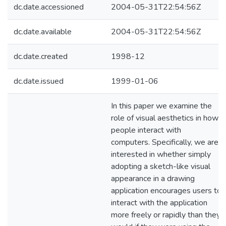
dc.date.accessioned
2004-05-31T22:54:56Z
dc.date.available
2004-05-31T22:54:56Z
dc.date.created
1998-12
dc.date.issued
1999-01-06
In this paper we examine the
role of visual aesthetics in how
people interact with
computers. Specifically, we are
interested in whether simply
adopting a sketch-like visual
appearance in a drawing
application encourages users to
interact with the application
more freely or rapidly than they