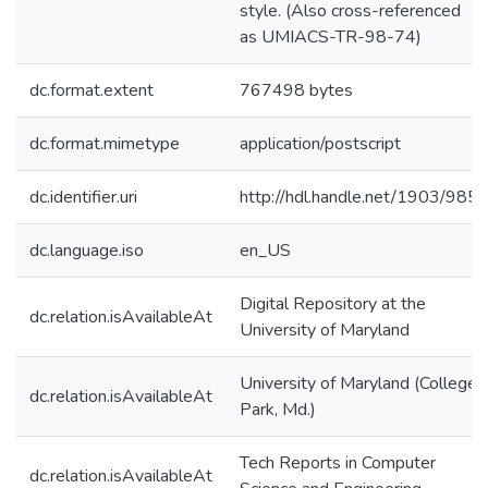
style. (Also cross-referenced
as UMIACS-TR-98-74)
dc.format.extent
767498 bytes
dc.format.mimetype
application/postscript
dc.identifier.uri
http://hdl.handle.net/1903/985
dc.language.iso
en_US
Digital Repository at the
dc.relation.isAvailableAt
University of Maryland
University of Maryland (College
dc.relation.isAvailableAt
Park, Md.)
Tech Reports in Computer
dc.relation.isAvailableAt