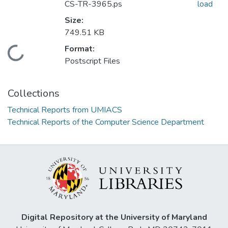
CS-TR-3965.ps
load
Size:
749.51 KB
Format:
Loading...
Postscript Files
Collections
Technical Reports from UMIACS
Technical Reports of the Computer Science Department
Digital Repository at the University of Maryland