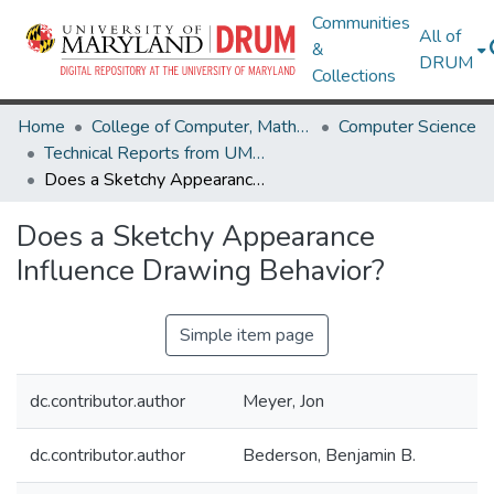
Communities
All of
&
DRUM
Collections
Home
College of Computer, Mathematical & Natural Sciences
Computer Science
Technical Reports from UMIACS
Does a Sketchy Appearance Influence Drawing Behavior?
Does a Sketchy Appearance
Influence Drawing Behavior?
Simple item page
dc.contributor.author
Meyer, Jon
dc.contributor.author
Bederson, Benjamin B.