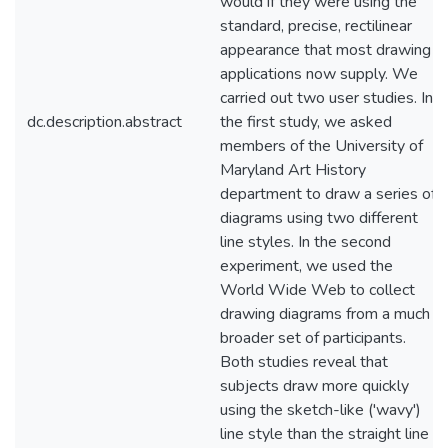
would if they were using the
standard, precise, rectilinear
appearance that most drawing
applications now supply. We
carried out two user studies. In
dc.description.abstract
the first study, we asked
members of the University of
Maryland Art History
department to draw a series of
diagrams using two different
line styles. In the second
experiment, we used the
World Wide Web to collect
drawing diagrams from a much
broader set of participants.
Both studies reveal that
subjects draw more quickly
using the sketch-like ('wavy')
line style than the straight line