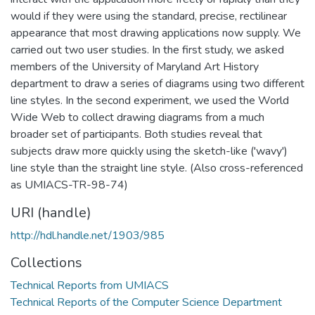
would if they were using the standard, precise, rectilinear
appearance that most drawing applications now supply. We
carried out two user studies. In the first study, we asked
members of the University of Maryland Art History
department to draw a series of diagrams using two different
line styles. In the second experiment, we used the World
Wide Web to collect drawing diagrams from a much
broader set of participants. Both studies reveal that
subjects draw more quickly using the sketch-like ('wavy')
line style than the straight line style. (Also cross-referenced
as UMIACS-TR-98-74)
URI (handle)
http://hdl.handle.net/1903/985
Collections
Technical Reports from UMIACS
Technical Reports of the Computer Science Department