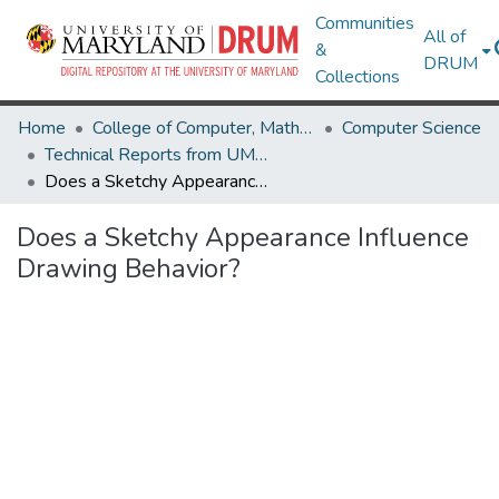
Communities
All of
&
DRUM
Collections
Home
College of Computer, Mathematical & Natural Sciences
Computer Science
Technical Reports from UMIACS
Does a Sketchy Appearance Influence Drawing Behavior?
Does a Sketchy Appearance Influence
Drawing Behavior?