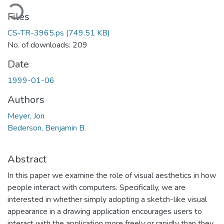
oading...
Files
CS-TR-3965.ps
(749.51 KB)
No. of downloads: 209
Date
1999-01-06
Authors
Meyer, Jon
Bederson, Benjamin B.
Abstract
In this paper we examine the role of visual aesthetics in how
people interact with computers. Specifically, we are
interested in whether simply adopting a sketch-like visual
appearance in a drawing application encourages users to
interact with the application more freely or rapidly than they