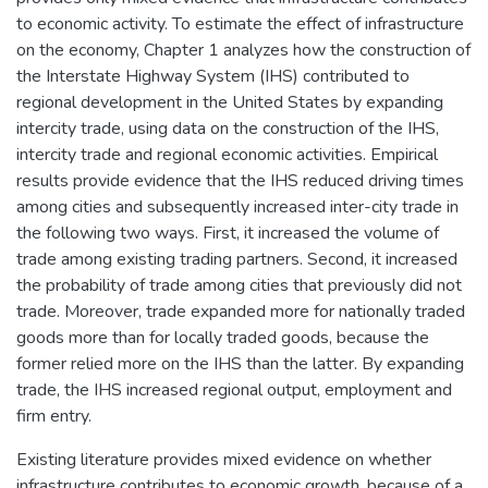
to economic activity. To estimate the effect of infrastructure
on the economy, Chapter 1 analyzes how the construction of
the Interstate Highway System (IHS) contributed to
regional development in the United States by expanding
intercity trade, using data on the construction of the IHS,
intercity trade and regional economic activities. Empirical
results provide evidence that the IHS reduced driving times
among cities and subsequently increased inter-city trade in
the following two ways. First, it increased the volume of
trade among existing trading partners. Second, it increased
the probability of trade among cities that previously did not
trade. Moreover, trade expanded more for nationally traded
goods more than for locally traded goods, because the
former relied more on the IHS than the latter. By expanding
trade, the IHS increased regional output, employment and
firm entry.
Existing literature provides mixed evidence on whether
infrastructure contributes to economic growth, because of a