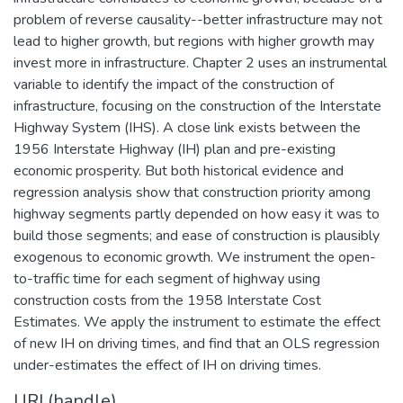
problem of reverse causality--better infrastructure may not
lead to higher growth, but regions with higher growth may
invest more in infrastructure. Chapter 2 uses an instrumental
variable to identify the impact of the construction of
infrastructure, focusing on the construction of the Interstate
Highway System (IHS). A close link exists between the
1956 Interstate Highway (IH) plan and pre-existing
economic prosperity. But both historical evidence and
regression analysis show that construction priority among
highway segments partly depended on how easy it was to
build those segments; and ease of construction is plausibly
exogenous to economic growth. We instrument the open-
to-traffic time for each segment of highway using
construction costs from the 1958 Interstate Cost
Estimates. We apply the instrument to estimate the effect
of new IH on driving times, and find that an OLS regression
under-estimates the effect of IH on driving times.
URI (handle)