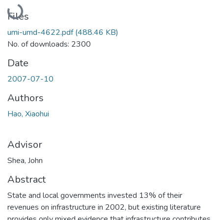
Loading...
Files
umi-umd-4622.pdf
(488.46 KB)
No. of downloads: 2300
Date
2007-07-10
Authors
Hao, Xiaohui
Advisor
Shea, John
Abstract
State and local governments invested 13% of their
revenues on infrastructure in 2002, but existing literature
provides only mixed evidence that infrastructure contributes