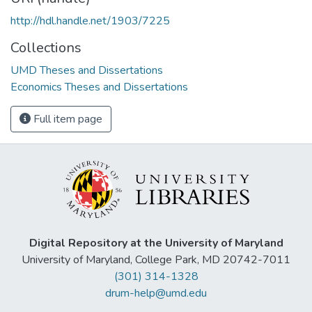
http://hdl.handle.net/1903/7225
Collections
UMD Theses and Dissertations
Economics Theses and Dissertations
Full item page
Digital Repository at the University of Maryland
University of Maryland, College Park, MD 20742-7011
(301) 314-1328
drum-help@umd.edu