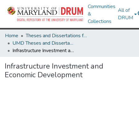
Communities
All of
&
DRUM
Collections
Home
Theses and Dissertations from UMD
UMD Theses and Dissertations
Infrastructure Investment and Economic Development
Infrastructure Investment and
Economic Development