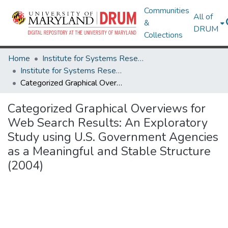
Communities
All of
&
DRUM
Collections
Home
Institute for Systems Research
Institute for Systems Research Technical Reports
Categorized Graphical Overviews for Web Search Results: An Exploratory Study using U.S. Government Agencies as a Meaningful and Stable Structure (2004)
Categorized Graphical Overviews for
Web Search Results: An Exploratory
Study using U.S. Government Agencies
as a Meaningful and Stable Structure
(2004)