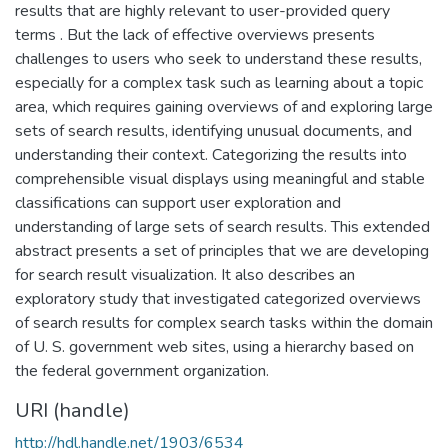
results that are highly relevant to user-provided query
terms . But the lack of effective overviews presents
challenges to users who seek to understand these results,
especially for a complex task such as learning about a topic
area, which requires gaining overviews of and exploring large
sets of search results, identifying unusual documents, and
understanding their context. Categorizing the results into
comprehensible visual displays using meaningful and stable
classifications can support user exploration and
understanding of large sets of search results. This extended
abstract presents a set of principles that we are developing
for search result visualization. It also describes an
exploratory study that investigated categorized overviews
of search results for complex search tasks within the domain
of U. S. government web sites, using a hierarchy based on
the federal government organization.
URI (handle)
http://hdl.handle.net/1903/6534