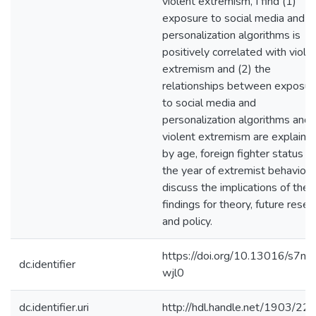
violent extremism, I find (1)
exposure to social media and t
personalization algorithms is
positively correlated with viole
extremism and (2) the
relationships between exposur
to social media and
personalization algorithms and
violent extremism are explaine
by age, foreign fighter status a
the year of extremist behavior. 
discuss the implications of the
findings for theory, future resea
and policy.
https://doi.org/10.13016/s7ne
dc.identifier
wjl0
dc.identifier.uri
http://hdl.handle.net/1903/22