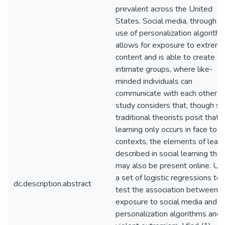
prevalent across the United
States. Social media, through t
use of personalization algorithm
allows for exposure to extremi
content and is able to create
intimate groups, where like-
minded individuals can
communicate with each other. T
study considers that, though s
traditional theorists posit that
learning only occurs in face to f
contexts, the elements of learn
described in social learning the
may also be present online. Us
a set of logistic regressions to
dc.description.abstract
test the association between
exposure to social media and
personalization algorithms and