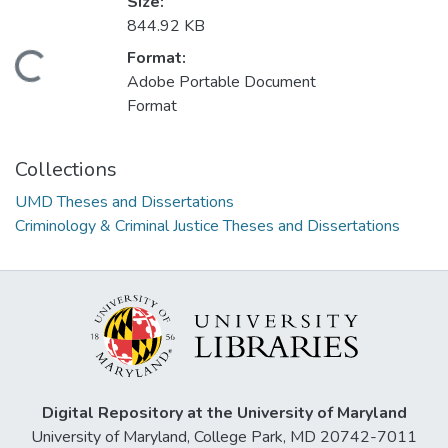
Size:
844.92 KB
Format:
Loading...
Adobe Portable Document
Format
Collections
UMD Theses and Dissertations
Criminology & Criminal Justice Theses and Dissertations
Digital Repository at the University of Maryland
University of Maryland, College Park, MD 20742-7011