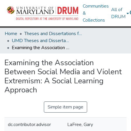
Communities
All of
&
DRUM
Collections
Home
Theses and Dissertations from UMD
UMD Theses and Dissertations
Examining the Association Between Social Media and Violent Extremism: A Social Learning Approach
Examining the Association
Between Social Media and Violent
Extremism: A Social Learning
Approach
Simple item page
dc.contributor.advisor
LaFree, Gary