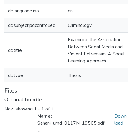
dc.language.iso
en
dc.subject.pqcontrolled
Criminology
Examining the Association
Between Social Media and
dc.title
Violent Extremism: A Social
Learning Approach
dc.type
Thesis
Files
Original bundle
Now showing
1 - 1 of 1
Name:
Down
Sahani_umd_0117N_19505.pdf
load