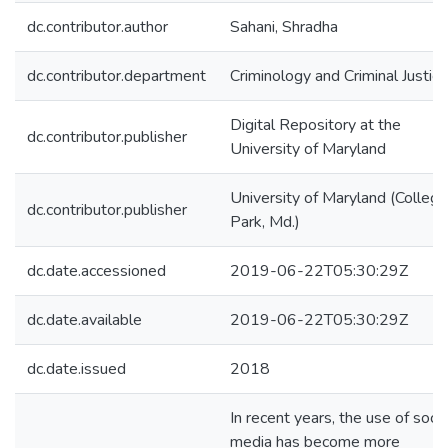
dc.contributor.author
Sahani, Shradha
dc.contributor.department
Criminology and Criminal Justice
Digital Repository at the
dc.contributor.publisher
University of Maryland
University of Maryland (College
dc.contributor.publisher
Park, Md.)
dc.date.accessioned
2019-06-22T05:30:29Z
dc.date.available
2019-06-22T05:30:29Z
dc.date.issued
2018
In recent years, the use of socia
media has become more