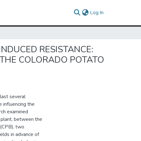
(current)
Log In
 INDUCED RESISTANCE:
 THE COLORADO POTATO
last several
 influencing the
arch examined
t plant, between the
 (CPB), two
elds in advance of