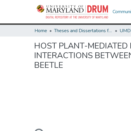
Communit
Home
Theses and Dissertations from UMD
HOST PLANT-MEDIATED I
INTERACTIONS BETWEE
BEETLE
Loading...