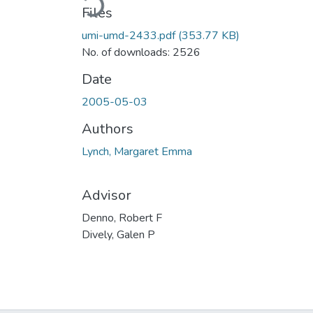
Files
umi-umd-2433.pdf
(353.77 KB)
No. of downloads: 2526
Date
2005-05-03
Authors
Lynch, Margaret Emma
Advisor
Denno, Robert F
Dively, Galen P