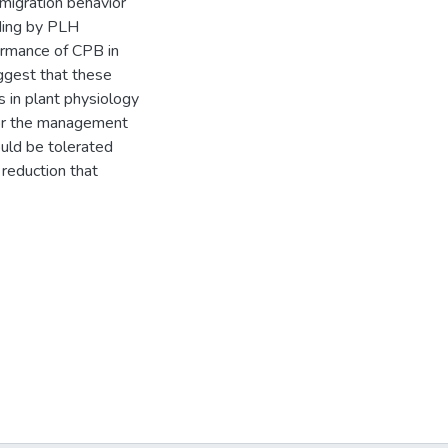
migration behavior
ding by PLH
ormance of CPB in
ggest that these
 in plant physiology
for the management
ould be tolerated
 reduction that