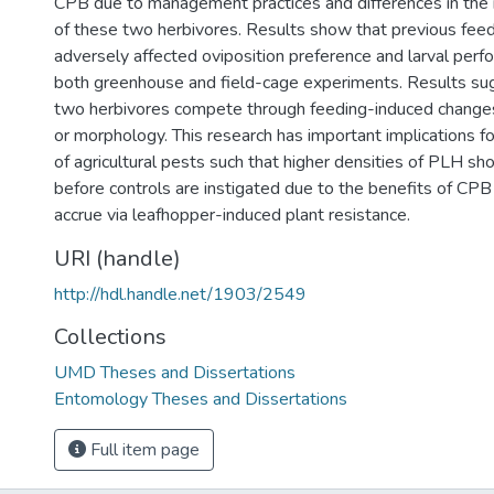
CPB due to management practices and differences in the 
of these two herbivores. Results show that previous fee
adversely affected oviposition preference and larval perf
both greenhouse and field-cage experiments. Results su
two herbivores compete through feeding-induced changes
or morphology. This research has important implications 
of agricultural pests such that higher densities of PLH sh
before controls are instigated due to the benefits of CPB
accrue via leafhopper-induced plant resistance.
URI (handle)
http://hdl.handle.net/1903/2549
Collections
UMD Theses and Dissertations
Entomology Theses and Dissertations
Full item page