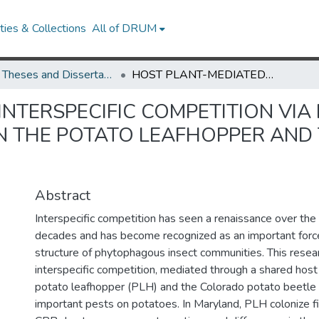
ies & Collections
All of DRUM
UMD Theses and Dissertations
HOST PLANT-MEDIATED INTERSPECIFIC COMPETITION VIA INDUCED RESISTANCE: INTERACTIONS BETWEEN THE POTATO LEAFHOPPER AND THE COLORADO POTATO BEETLE
NTERSPECIFIC COMPETITION VIA
N THE POTATO LEAFHOPPER AND
Abstract
Interspecific competition has seen a renaissance over the 
decades and has become recognized as an important force
structure of phytophagous insect communities. This rese
interspecific competition, mediated through a shared hos
potato leafhopper (PLH) and the Colorado potato beetle
important pests on potatoes. In Maryland, PLH colonize fi