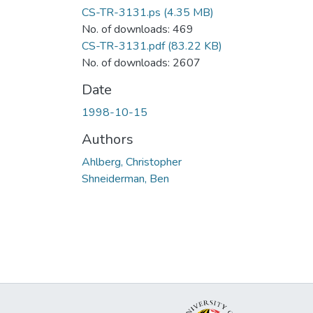
CS-TR-3131.ps
(4.35 MB)
No. of downloads: 469
CS-TR-3131.pdf
(83.22 KB)
No. of downloads: 2607
Date
1998-10-15
Authors
Ahlberg, Christopher
Shneiderman, Ben