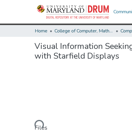
Communit
Home
College of Computer, Mathematical & Natural Sciences
Comp
Visual Information Seekin
with Starfield Displays
Loading...
Files