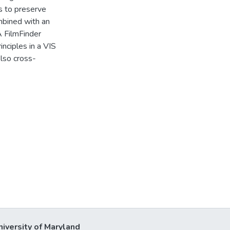
ts to preserve
mbined with an
A FilmFinder
nciples in a VIS
lso cross-
niversity of Maryland