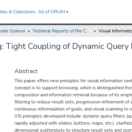
ies & Collections
All of DRUM
uter Science
Technical Reports of the Computer Science Department
g: Tight Coupling of Dynamic Query F
Abstract
This paper offers new principles for visual information see
concept is to support browsing, which is distinguished fro
composition and information retrieval because of its emph
filtering to reduce result sets, progressive refinement of
continuous reformulation of goals, and visual scanning to id
VIS principles developed include: dynamic query filters (
rapidly adjusted with sliders, buttons, maps, etc.), starfie
dimensional scatterplots to structure result sets and zoo