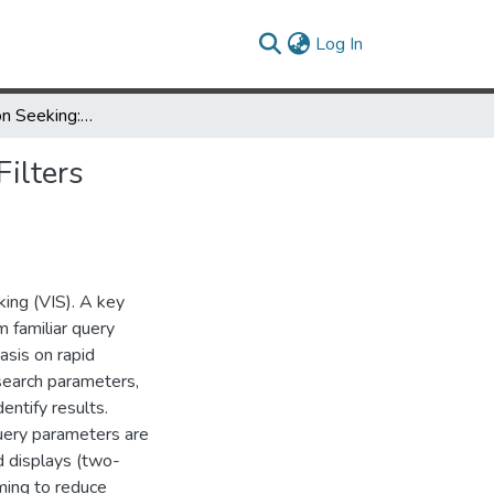
(current)
Log In
Visual Information Seeking: Tight Coupling of Dynamic Query Filters with Starfield Displays
ilters
king (VIS). A key
m familiar query
asis on rapid
 search parameters,
entify results.
query parameters are
ld displays (two-
ming to reduce