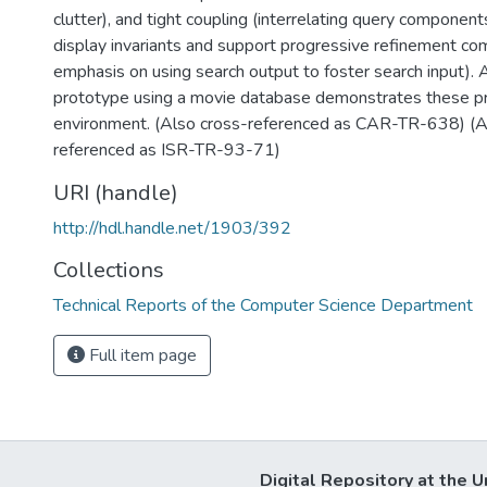
clutter), and tight coupling (interrelating query componen
display invariants and support progressive refinement co
emphasis on using search output to foster search input). 
prototype using a movie database demonstrates these pri
environment. (Also cross-referenced as CAR-TR-638) (A
referenced as ISR-TR-93-71)
URI (handle)
http://hdl.handle.net/1903/392
Collections
Technical Reports of the Computer Science Department
Full item page
Digital Repository at the U