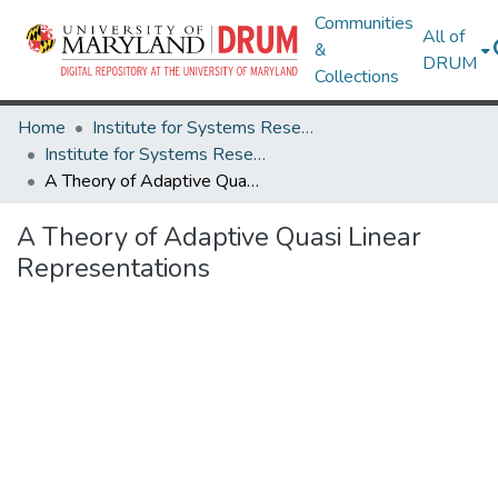
Communities
All of
&
DRUM
Collections
Home
Institute for Systems Research
Institute for Systems Research Technical Reports
A Theory of Adaptive Quasi Linear Representations
A Theory of Adaptive Quasi Linear
Representations