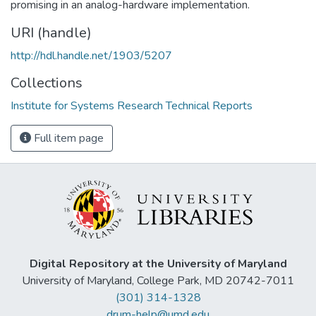
promising in an analog-hardware implementation.
URI (handle)
http://hdl.handle.net/1903/5207
Collections
Institute for Systems Research Technical Reports
Full item page
Digital Repository at the University of Maryland
University of Maryland, College Park, MD 20742-7011
(301) 314-1328
drum-help@umd.edu