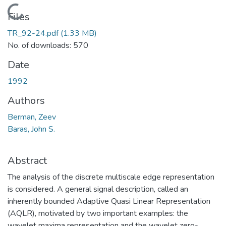
Loading...
Files
TR_92-24.pdf
(1.33 MB)
No. of downloads: 570
Date
1992
Authors
Berman, Zeev
Baras, John S.
Abstract
The analysis of the discrete multiscale edge representation
is considered. A general signal description, called an
inherently bounded Adaptive Quasi Linear Representation
(AQLR), motivated by two important examples: the
wavelet maxima representation and the wavelet zero-