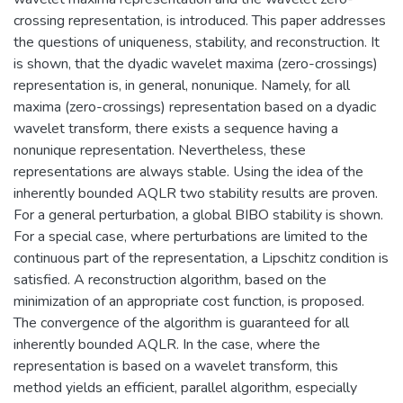
crossing representation, is introduced. This paper addresses
the questions of uniqueness, stability, and reconstruction. It
is shown, that the dyadic wavelet maxima (zero-crossings)
representation is, in general, nonunique. Namely, for all
maxima (zero-crossings) representation based on a dyadic
wavelet transform, there exists a sequence having a
nonunique representation. Nevertheless, these
representations are always stable. Using the idea of the
inherently bounded AQLR two stability results are proven.
For a general perturbation, a global BIBO stability is shown.
For a special case, where perturbations are limited to the
continuous part of the representation, a Lipschitz condition is
satisfied. A reconstruction algorithm, based on the
minimization of an appropriate cost function, is proposed.
The convergence of the algorithm is guaranteed for all
inherently bounded AQLR. In the case, where the
representation is based on a wavelet transform, this
method yields an efficient, parallel algorithm, especially