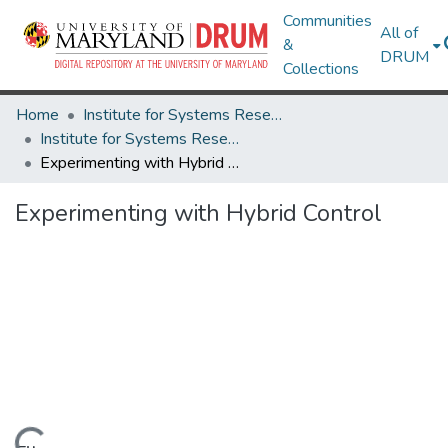
Communities
All of
&
DRUM
Collections
Home
Institute for Systems Research
Institute for Systems Research Technical Reports
Experimenting with Hybrid Control
Experimenting with Hybrid Control