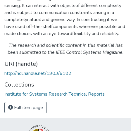
sensing. It can interact with objectsof different complexity
and is subject to communication constraints arising in a
completelynatural and generic way. In constructing it we
have used off-the-shelfcomponents wherever possible and
made choices with an eye towardflexibility and reliability.
The research and scientific content in this material has
been submitted to the IEEE Control Systems Magazine.
URI (handle)
http://hdl.handle.net/1903/6182
Collections
Institute for Systems Research Technical Reports
Full item page