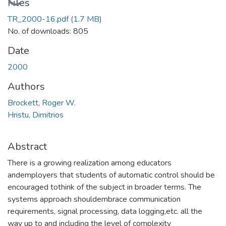
Loading...
Files
TR_2000-16.pdf
(1.7 MB)
No. of downloads: 805
Date
2000
Authors
Brockett, Roger W.
Hristu, Dimitrios
Abstract
There is a growing realization among educators
andemployers that students of automatic control should be
encouraged tothink of the subject in broader terms. The
systems approach shouldembrace communication
requirements, signal processing, data logging,etc. all the
way up to and including the level of complexity