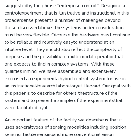
suggestedby the phrase "enterprise control." Designing a
controlexperiment that is illustrative and instructional in this
broadersense presents a number of challenges beyond
those discussedabove. The systems under consideration
must be very flexible. Ofcourse the hardware must continue
to be reliable and relatively easyto understand at an
intuitive level. They should also reflect thecomplexity of
purpose and the possibility of multi-modal operationthat
one expects to find in complex systems. With these
qualities inmind, we have assembled and extensively
exercised an experimentalhybrid control system for use in
an instructional/research laboratoryat Harvard. Our goal with
this paper is to describe for others thestructure of the
system and to present a sample of the experimentsthat
were facilitated by it.
An important feature of the facility we describe is that it
uses severaltypes of sensing modalities including position
sensing, tactile sensingand more conventional vision