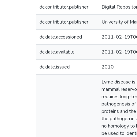
dc.contributor.publisher
Digital Reposito
dc.contributor.publisher
University of Ma
dc.date.accessioned
2011-02-19T06
dc.date.available
2011-02-19T06
dc.date.issued
2010
Lyme disease is 
mammal reservoirs
requires long-te
pathogenesis of 
proteins and the
the pathogen in 
no homology to k
be used to ident