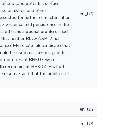
e of selected potential surface
hese analyses and other
en_US
ected for further characterization.
ic> virulence and persistence in the
led transcriptional profile of each
ow that neither BbCRASP-2 nor
ease. My results also indicate that
could be used as a serodiagnostic
ant epitopes of BBK07 were
gth recombinant BBK07. Finally, I
 disease, and that the addition of
en_US
en_US