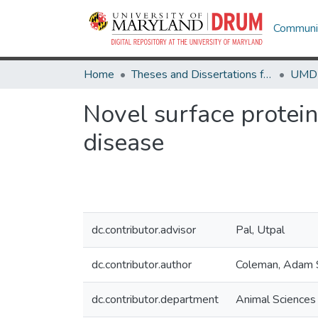
Communit
Home
Theses and Dissertations from UMD
Novel surface protein
disease
dc.contributor.advisor
Pal, Utpal
dc.contributor.author
Coleman, Adam 
dc.contributor.department
Animal Sciences