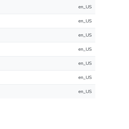
en_US
en_US
en_US
en_US
en_US
en_US
en_US