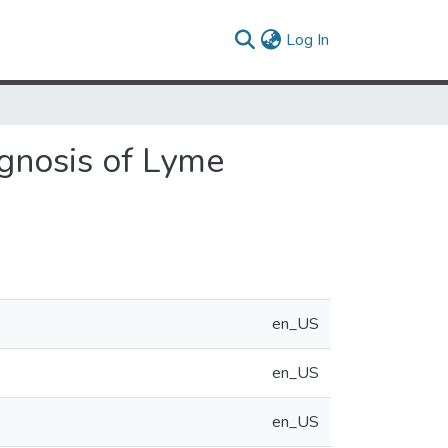
(current)
Log In
agnosis of Lyme
en_US
en_US
en_US