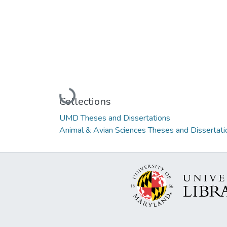
Loading...
Collections
UMD Theses and Dissertations
Animal & Avian Sciences Theses and Dissertati