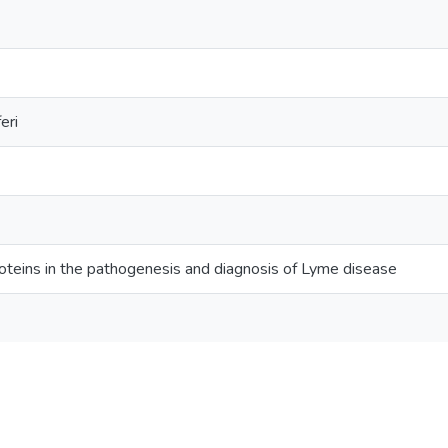
eri
oteins in the pathogenesis and diagnosis of Lyme disease