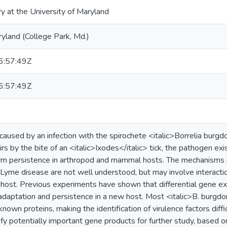
ry at the University of Maryland
ryland (College Park, Md.)
:57:49Z
:57:49Z
caused by an infection with the spirochete <italic>Borrelia burgd
 by the bite of an <italic>Ixodes</italic> tick, the pathogen exis
rm persistence in arthropod and mammal hosts. The mechanisms r
Lyme disease are not well understood, but may involve interacti
 host. Previous experiments have shown that differential gene ex
adaptation and persistence in a new host. Most <italic>B. burgdorf
nown proteins, making the identification of virulence factors diff
ify potentially important gene products for further study, based 