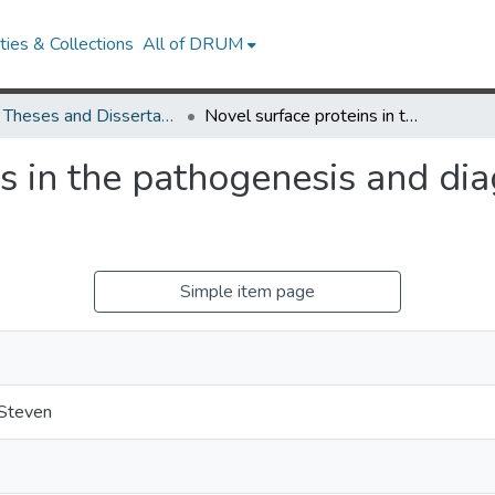
ies & Collections
All of DRUM
UMD Theses and Dissertations
Novel surface proteins in the pathogenesis and diagnosis of Lyme disease
s in the pathogenesis and di
Simple item page
Steven