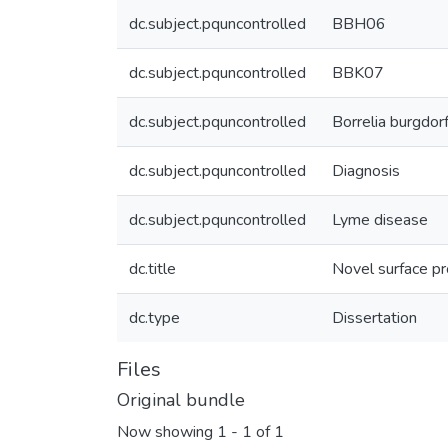
dc.subject.pquncontrolled
BBH06
dc.subject.pquncontrolled
BBK07
dc.subject.pquncontrolled
Borrelia burgdorf
dc.subject.pquncontrolled
Diagnosis
dc.subject.pquncontrolled
Lyme disease
dc.title
Novel surface pr
dc.type
Dissertation
Files
Original bundle
Now showing
1 - 1 of 1