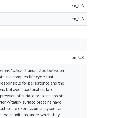
en_US
en_US
en_US
orferi</italic>. Transmitted between
ts in a complex life cycle that
esponsible for persistence and the
ons between bacterial surface
pression of surface proteins assists
eri</italic> surface proteins have
icult. Gene expression analyses can
on the conditions under which they