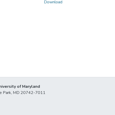
Download
niversity of Maryland
lege Park, MD 20742-7011