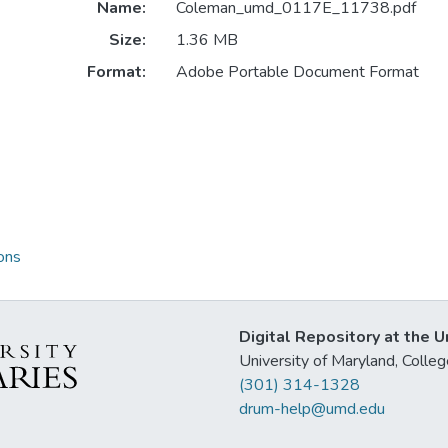
Name:
Coleman_umd_0117E_11738.pdf
Size:
1.36 MB
Format:
Adobe Portable Document Format
ons
Digital Repository at the U
University of Maryland, Col
(301) 314-1328
drum-help@umd.edu