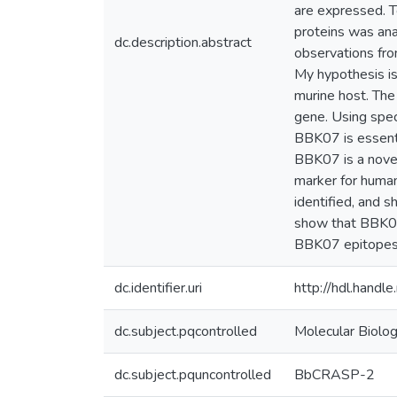
are expressed. To
proteins was ana
dc.description.abstract
observations fro
My hypothesis is 
murine host. The
gene. Using spec
BBK07 is essenti
BBK07 is a novel
marker for huma
identified, and s
show that BBK07-
BBK07 epitopes t
dc.identifier.uri
http://hdl.hand
dc.subject.pqcontrolled
Molecular Biolo
dc.subject.pquncontrolled
BbCRASP-2