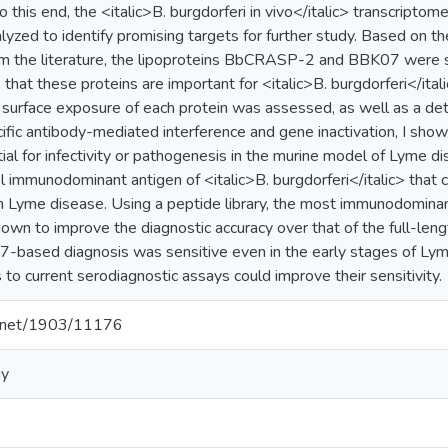
 this end, the <italic>B. burgdorferi in vivo</italic> transcriptom
lyzed to identify promising targets for further study. Based on t
m the literature, the lipoproteins BbCRASP-2 and BBK07 were sel
that these proteins are important for <italic>B. burgdorferi</ital
 surface exposure of each protein was assessed, as well as a detai
ific antibody-mediated interference and gene inactivation, I sh
al for infectivity or pathogenesis in the murine model of Lyme dis
 immunodominant antigen of <italic>B. burgdorferi</italic> that 
n Lyme disease. Using a peptide library, the most immunodomin
hown to improve the diagnostic accuracy over that of the full-len
based diagnosis was sensitive even in the early stages of Lyme
o current serodiagnostic assays could improve their sensitivity.
le.net/1903/11176
gy