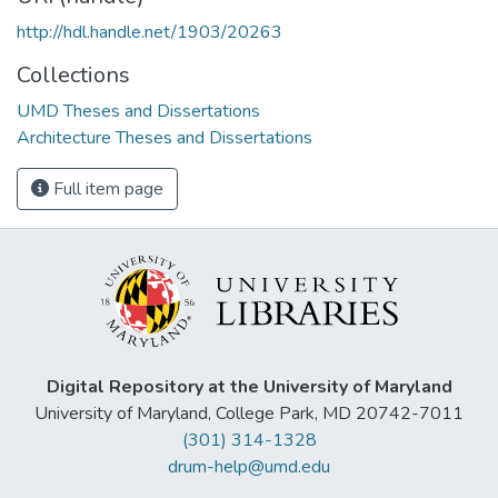
http://hdl.handle.net/1903/20263
Collections
UMD Theses and Dissertations
Architecture Theses and Dissertations
Full item page
Digital Repository at the University of Maryland
University of Maryland, College Park, MD 20742-7011
(301) 314-1328
drum-help@umd.edu