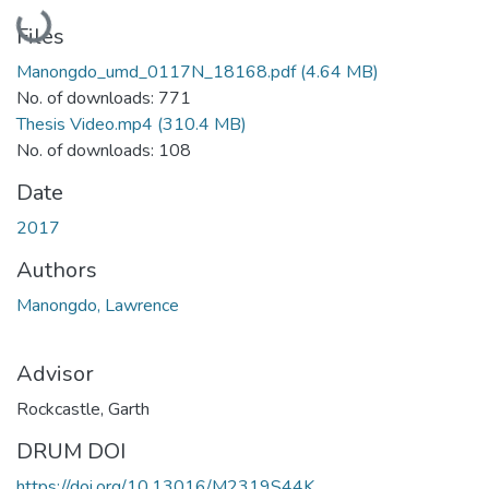
Loading...
Files
Manongdo_umd_0117N_18168.pdf
(4.64 MB)
No. of downloads: 771
Thesis Video.mp4
(310.4 MB)
No. of downloads: 108
Date
2017
Authors
Manongdo, Lawrence
Advisor
Rockcastle, Garth
DRUM DOI
https://doi.org/10.13016/M2319S44K