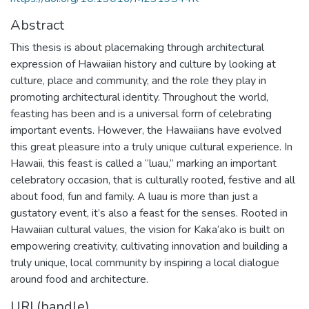
Abstract
This thesis is about placemaking through architectural
expression of Hawaiian history and culture by looking at
culture, place and community, and the role they play in
promoting architectural identity. Throughout the world,
feasting has been and is a universal form of celebrating
important events. However, the Hawaiians have evolved
this great pleasure into a truly unique cultural experience. In
Hawaii, this feast is called a “luau,” marking an important
celebratory occasion, that is culturally rooted, festive and all
about food, fun and family. A luau is more than just a
gustatory event, it’s also a feast for the senses. Rooted in
Hawaiian cultural values, the vision for Kaka’ako is built on
empowering creativity, cultivating innovation and building a
truly unique, local community by inspiring a local dialogue
around food and architecture.
URI (handle)