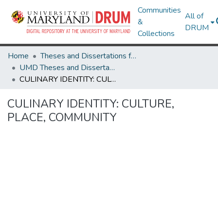
Communities
All of
&
DRUM
Collections
Home
Theses and Dissertations from UMD
UMD Theses and Dissertations
CULINARY IDENTITY: CULTURE, PLACE, COMMUNITY
CULINARY IDENTITY: CULTURE,
PLACE, COMMUNITY