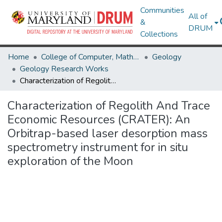
Communities
All of
&
DRUM
Collections
Home
College of Computer, Mathematical & Natural Sciences
Geology
Geology Research Works
Characterization of Regolith And Trace Economic Resources (CRATER): An Orbitrap-based laser desorption mass spectrometry instrument for in situ exploration of the Moon
Characterization of Regolith And Trace
Economic Resources (CRATER): An
Orbitrap-based laser desorption mass
spectrometry instrument for in situ
exploration of the Moon