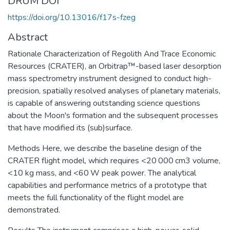
DRUM DOI
https://doi.org/10.13016/f17s-fzeg
Abstract
Rationale Characterization of Regolith And Trace Economic
Resources (CRATER), an Orbitrap™-based laser desorption
mass spectrometry instrument designed to conduct high-
precision, spatially resolved analyses of planetary materials,
is capable of answering outstanding science questions
about the Moon's formation and the subsequent processes
that have modified its (sub)surface.
Methods Here, we describe the baseline design of the
CRATER flight model, which requires <20 000 cm3 volume,
<10 kg mass, and <60 W peak power. The analytical
capabilities and performance metrics of a prototype that
meets the full functionality of the flight model are
demonstrated.