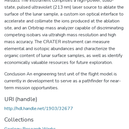
Results The instrument comprises a high-power, solid-
state, pulsed ultraviolet (213 nm) laser source to ablate the
surface of the lunar sample, a custom ion optical interface to
accelerate and collimate the ions produced at the ablation
site, and an Orbitrap mass analyzer capable of discriminating
competing isobars via ultrahigh mass resolution and high
mass accuracy. The CRATER instrument can measure
elemental and isotopic abundances and characterize the
organic content of lunar surface samples, as well as identify
economically valuable resources for future exploration.
Conclusion An engineering test unit of the flight model is
currently in development to serve as a pathfinder for near-
term mission opportunities.
URI (handle)
http://hdl.handle.net/1903/32677
Collections
Geology Research Works