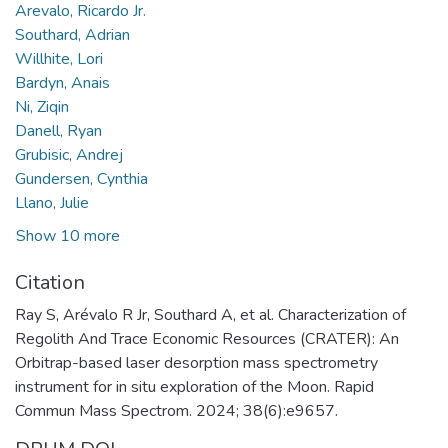
Arevalo, Ricardo Jr.
Southard, Adrian
Willhite, Lori
Bardyn, Anais
Ni, Ziqin
Danell, Ryan
Grubisic, Andrej
Gundersen, Cynthia
Llano, Julie
Show 10 more
Citation
Ray S, Arévalo R Jr, Southard A, et al. Characterization of
Regolith And Trace Economic Resources (CRATER): An
Orbitrap-based laser desorption mass spectrometry
instrument for in situ exploration of the Moon. Rapid
Commun Mass Spectrom. 2024; 38(6):e9657.