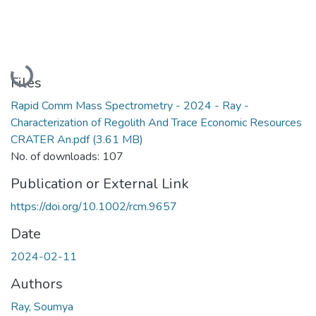
Loading...
Files
Rapid Comm Mass Spectrometry - 2024 - Ray -
Characterization of Regolith And Trace Economic Resources
CRATER An.pdf
(3.61 MB)
No. of downloads: 107
Publication or External Link
https://doi.org/10.1002/rcm.9657
Date
2024-02-11
Authors
Ray, Soumya