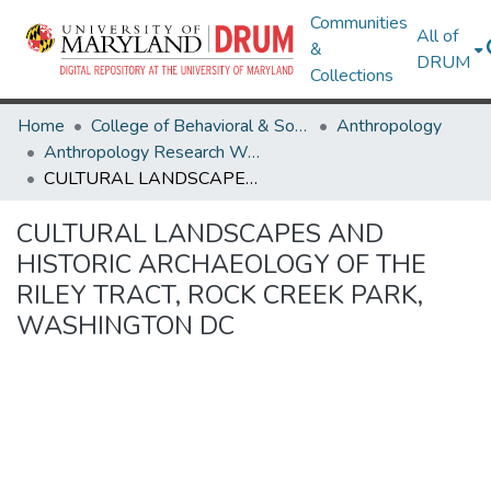
Communities
All of
&
DRUM
Collections
Home
College of Behavioral & Social Sciences
Anthropology
Anthropology Research Works
CULTURAL LANDSCAPES AND HISTORIC ARCHAEOLOGY OF THE RILEY TRACT, ROCK CREEK PARK, WASHINGTON DC
CULTURAL LANDSCAPES AND
HISTORIC ARCHAEOLOGY OF THE
RILEY TRACT, ROCK CREEK PARK,
WASHINGTON DC