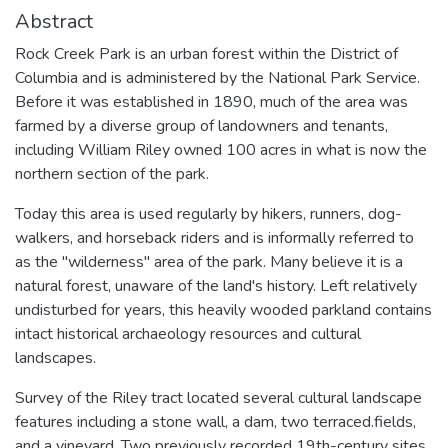
Abstract
Rock Creek Park is an urban forest within the District of
Columbia and is administered by the National Park Service.
Before it was established in 1890, much of the area was
farmed by a diverse group of landowners and tenants,
including William Riley owned 100 acres in what is now the
northern section of the park.
Today this area is used regularly by hikers, runners, dog-
walkers, and horseback riders and is informally referred to
as the "wilderness" area of the park. Many believe it is a
natural forest, unaware of the land's history. Left relatively
undisturbed for years, this heavily wooded parkland contains
intact historical archaeology resources and cultural
landscapes.
Survey of the Riley tract located several cultural landscape
features including a stone wall, a dam, two terraced.fields,
and a vineyard. Two previously recorded 19th-century sites