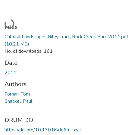
Loading...
Files
Cultural Landscapes Riley Tract, Rock Creek Park 2011.pdf
(10.21 MB)
No. of downloads: 161
Date
2011
Authors
Forhan, Tom
Shackel, Paul
DRUM DOI
https://doi.org/10.13016/de6m-ixyc