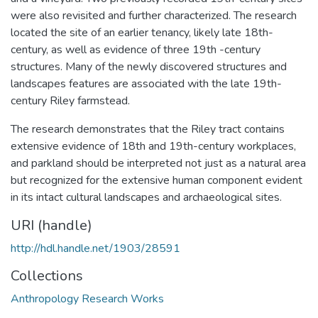
were also revisited and further characterized. The research
located the site of an earlier tenancy, likely late 18th-
century, as well as evidence of three 19th -century
structures. Many of the newly discovered structures and
landscapes features are associated with the late 19th-
century Riley farmstead.
The research demonstrates that the Riley tract contains
extensive evidence of 18th and 19th-century workplaces,
and parkland should be interpreted not just as a natural area
but recognized for the extensive human component evident
in its intact cultural landscapes and archaeological sites.
URI (handle)
http://hdl.handle.net/1903/28591
Collections
Anthropology Research Works