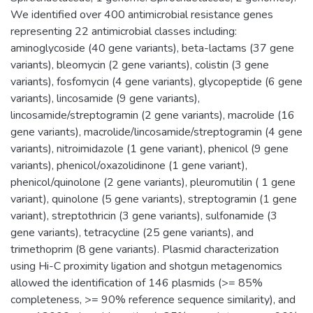
We identified over 400 antimicrobial resistance genes
representing 22 antimicrobial classes including:
aminoglycoside (40 gene variants), beta-lactams (37 gene
variants), bleomycin (2 gene variants), colistin (3 gene
variants), fosfomycin (4 gene variants), glycopeptide (6 gene
variants), lincosamide (9 gene variants),
lincosamide/streptogramin (2 gene variants), macrolide (16
gene variants), macrolide/lincosamide/streptogramin (4 gene
variants), nitroimidazole (1 gene variant), phenicol (9 gene
variants), phenicol/oxazolidinone (1 gene variant),
phenicol/quinolone (2 gene variants), pleuromutilin ( 1 gene
variant), quinolone (5 gene variants), streptogramin (1 gene
variant), streptothricin (3 gene variants), sulfonamide (3
gene variants), tetracycline (25 gene variants), and
trimethoprim (8 gene variants). Plasmid characterization
using Hi-C proximity ligation and shotgun metagenomics
allowed the identification of 146 plasmids (>= 85%
completeness, >= 90% reference sequence similarity), and