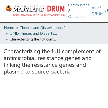
Communities
All of
&
DRUM
Collections
Home
Theses and Dissertations from UMD
UMD Theses and Dissertations
Characterizing the full complement of antimicrobial resistance genes and linking the resistance genes and plasmid to source bacteria
Characterizing the full complement of
antimicrobial resistance genes and
linking the resistance genes and
plasmid to source bacteria