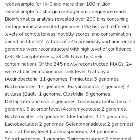
reads/sample for Hi-C and more than 100 million
reads/sample for shotgun metagenomic sequence reads.
Bioinformatics analysis revealed over 200 bins containing
metagenome assembled genomes (MAGs) with different
levels of completeness, novelty scores, and contamination
based on CheckM. A total of 245 previously uncharacterized
genomes were reconstructed with high level of confidence
(>90% Completeness, >90% Novelty, < 5%
contamination). Of the 245 newly reconstructed MAGs, 24
were at bacteria taxonomic rank level, 5 at phyla
(Actinobacteria; 11 genomes. Firmicutes; 3 genomes.
Bacteroidetes; 17 genomes. Euryarchaeota; 2 genome), 4
at class (Bacilli; 1 genome. Clostridia; 9 genomes.
Deltaproteobacteria; 3 genomes. Gammaproteobacteria; 1
genome), 5 at order level (Actinomycetales; 2 genomes.
Bacteroidales; 25 genomes. Clostridiales; 114 genomes.
Lactobacillales; 2 genomes. Selenomonadales; 2 genomes),
and 3 at family level (Lachnospiraceae, 24 genomes.
Spirochaetaceae; 1 genome. Spirochaetaceae; 2 genomes).