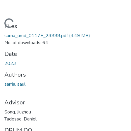
ading...
Files
sarria_umd_0117E_23888.pdf
(4.49 MB)
No. of downloads: 64
Date
2023
Authors
sarria, saul
Advisor
Song, Jiuzhou
Tadesse, Daniel
DRUM DOI