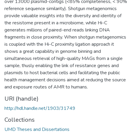
over 13000 plasmid-contigs (<85% completeness, < 90%
reference sequence similarity). Shotgun metagenomics
provide valuable insights into the diversity and identity of
the resistome present in a microbiome, while Hi-C
generates millions of paired-end reads linking DNA
fragments in close proximity. When shotgun metagenomics
is coupled with the Hi-C proximity ligation approach it
shows a great capability in genome binning and
simultaneous retrieval of high-quality MAGs from a single
sample, thusly enabling the link of resistance genes and
plasmids to host bacterial cells and facilitating the public
health management decisions aimed at reducing the source
and exposure routes of AMR to humans.
URI (handle)
http://hdl.handle.net/1903/31749
Collections
UMD Theses and Dissertations