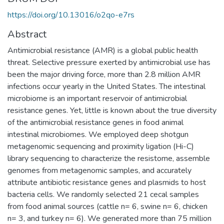
https://doi.org/10.13016/o2qo-e7rs
Abstract
Antimicrobial resistance (AMR) is a global public health
threat. Selective pressure exerted by antimicrobial use has
been the major driving force, more than 2.8 million AMR
infections occur yearly in the United States. The intestinal
microbiome is an important reservoir of antimicrobial
resistance genes. Yet, little is known about the true diversity
of the antimicrobial resistance genes in food animal
intestinal microbiomes. We employed deep shotgun
metagenomic sequencing and proximity ligation (Hi-C)
library sequencing to characterize the resistome, assemble
genomes from metagenomic samples, and accurately
attribute antibiotic resistance genes and plasmids to host
bacteria cells. We randomly selected 21 cecal samples
from food animal sources (cattle n= 6, swine n= 6, chicken
n= 3, and turkey n= 6). We generated more than 75 million