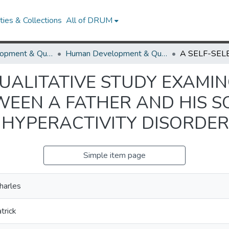
ies & Collections
All of DRUM
Human Development & Quantitative Methodology
Human Development & Quantitative Methodology Theses and Dissertations
QUALITATIVE STUDY EXAMI
WEEN A FATHER AND HIS 
 HYPERACTIVITY DISORDER
Simple item page
Charles
atrick