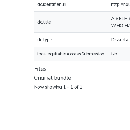
dc.identifier.uri
http://h
A SELF-
dc.title
WHO HAS
dc.type
Dissertat
local.equitableAccessSubmission
No
Files
Original bundle
Now showing
1 - 1 of 1