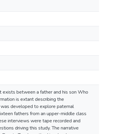
at exists between a father and his son Who
rmation is extant describing the
t was developed to explore paternal
 Sixteen fathers from an upper-middle class
hese interviews were tape recorded and
tions driving this study. The narrative