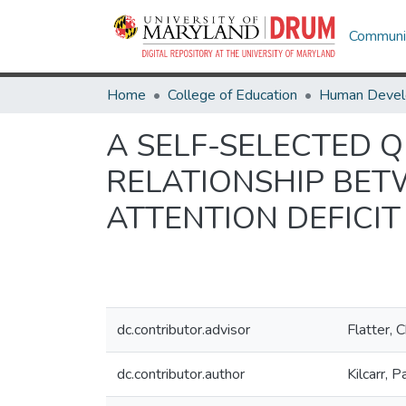
Communit
Home
College of Education
A SELF-SELECTED 
RELATIONSHIP BET
ATTENTION DEFICIT
dc.contributor.advisor
Flatter, 
dc.contributor.author
Kilcarr, P