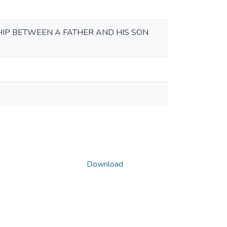
HIP BETWEEN A FATHER AND HIS SON
Download