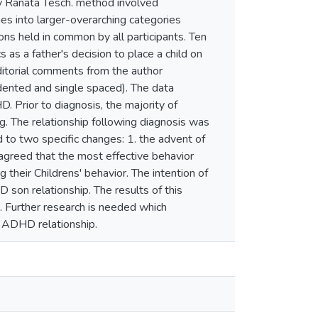
y Ranata Tesch. method involved
es into larger-overarching categories
s held in common by all participants. Ten
 a father's decision to place a child on
itorial comments from the author
ented and single spaced). The data
. Prior to diagnosis, the majority of
ing. The relationship following diagnosis was
d to two specific changes: 1. the advent of
 agreed that the most effective behavior
their Childrens' behavior. The intention of
 son relationship. The results of this
s. Further research is needed which
h ADHD relationship.