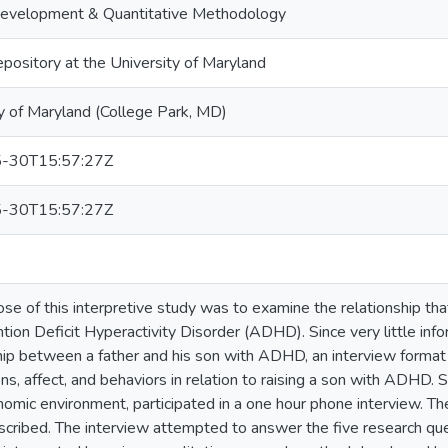
velopment & Quantitative Methodology
epository at the University of Maryland
y of Maryland (College Park, MD)
-30T15:57:27Z
-30T15:57:27Z
se of this interpretive study was to examine the relationship th
tion Deficit Hyperactivity Disorder (ADHD). Since very little info
hip between a father and his son with ADHD, an interview forma
ns, affect, and behaviors in relation to raising a son with ADHD.
omic environment, participated in a one hour phone interview. T
nscribed. The interview attempted to answer the five research ques