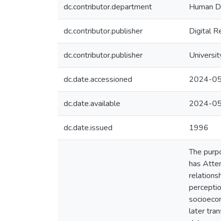
dc.contributor.department
Human De
dc.contributor.publisher
Digital R
dc.contributor.publisher
Universit
dc.date.accessioned
2024-05
dc.date.available
2024-05
dc.date.issued
1996
The purpo
has Atten
relations
perceptio
socioecon
later tra