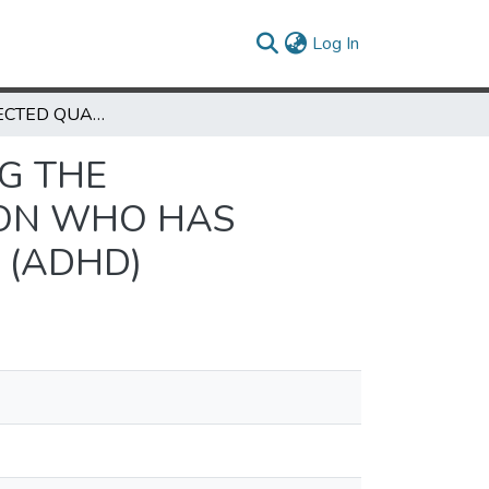
(current)
Log In
A SELF-SELECTED QUALITATIVE STUDY EXAMING THE RELATIONSHIP BETWEEN A FATHER AND HIS SON WHO HAS ATTENTION DEFICIT HYPERACTIVITY DISORDER (ADHD)
NG THE
SON WHO HAS
 (ADHD)