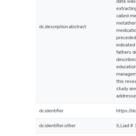
data was 
extractin
called m
metatheme
dc.description.abstract
medicati
preceded
indicated
fathers d
described
education
managemen
this rese
study are
addresses
dc.identifier
https://
dc.identifier.other
ILLiad #