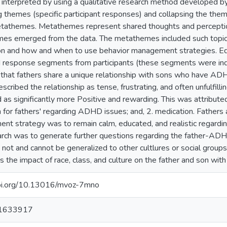
interpreted by using a qualitative research method developed b
g themes (specific participant responses) and collapsing the them
etathemes. Metathemes represent shared thoughts and perception
s emerged from the data. The metathemes included such topics as
on and how and when to use behavior management strategies. Ed
 response segments from participants (these segments were ind
 that fathers share a unique relationship with sons who have ADHD
escribed the relationship as tense, frustrating, and often unfulfill
 as significantly more Positive and rewarding. This was attribute
 for fathers' regarding ADHD issues; and, 2. medication. Fathers
t strategy was to remain calm, educated, and realistic regarding 
arch was to generate further questions regarding the father-ADHD
 not and cannot be generalized to other cultlures or social group
 the impact of race, class, and culture on the father and son wit
doi.org/10.13016/mvoz-7mno
 1633917