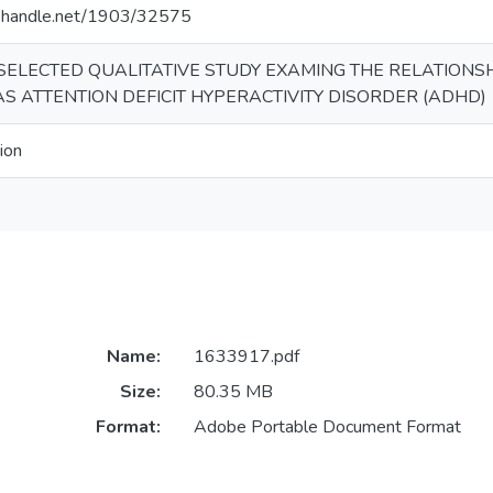
dl.handle.net/1903/32575
SELECTED QUALITATIVE STUDY EXAMING THE RELATIONS
 ATTENTION DEFICIT HYPERACTIVITY DISORDER (ADHD)
ion
Name:
1633917.pdf
Size:
80.35 MB
Format:
Adobe Portable Document Format