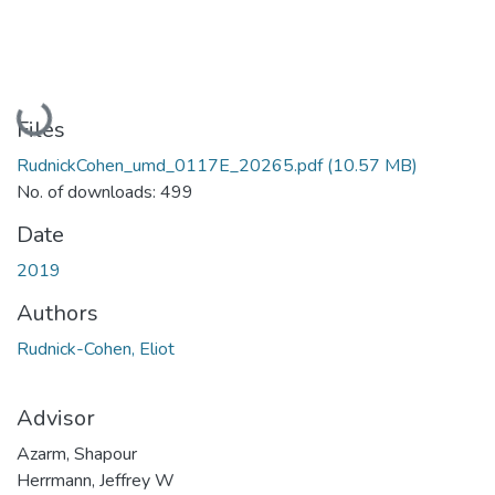
Loading...
Files
RudnickCohen_umd_0117E_20265.pdf
(10.57 MB)
No. of downloads: 499
Date
2019
Authors
Rudnick-Cohen, Eliot
Advisor
Azarm, Shapour
Herrmann, Jeffrey W