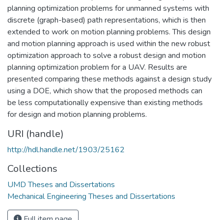
planning optimization problems for unmanned systems with
discrete (graph-based) path representations, which is then
extended to work on motion planning problems. This design
and motion planning approach is used within the new robust
optimization approach to solve a robust design and motion
planning optimization problem for a UAV. Results are
presented comparing these methods against a design study
using a DOE, which show that the proposed methods can
be less computationally expensive than existing methods
for design and motion planning problems.
URI (handle)
http://hdl.handle.net/1903/25162
Collections
UMD Theses and Dissertations
Mechanical Engineering Theses and Dissertations
Full item page