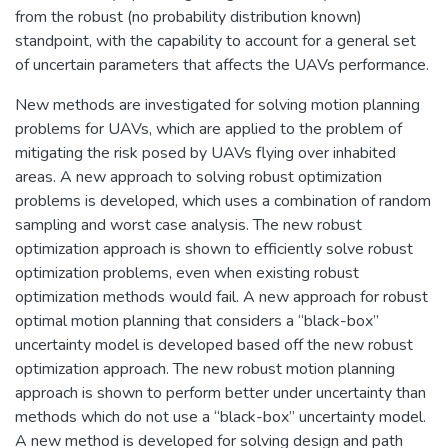
from the robust (no probability distribution known)
standpoint, with the capability to account for a general set
of uncertain parameters that affects the UAVs performance.
New methods are investigated for solving motion planning
problems for UAVs, which are applied to the problem of
mitigating the risk posed by UAVs flying over inhabited
areas. A new approach to solving robust optimization
problems is developed, which uses a combination of random
sampling and worst case analysis. The new robust
optimization approach is shown to efficiently solve robust
optimization problems, even when existing robust
optimization methods would fail. A new approach for robust
optimal motion planning that considers a “black-box”
uncertainty model is developed based off the new robust
optimization approach. The new robust motion planning
approach is shown to perform better under uncertainty than
methods which do not use a “black-box” uncertainty model.
A new method is developed for solving design and path