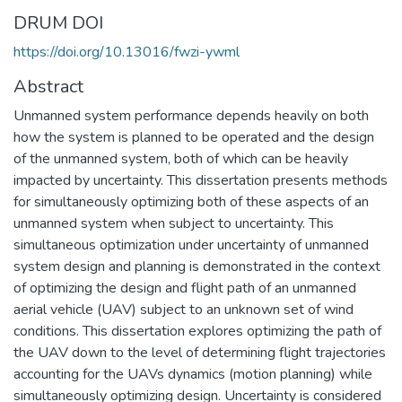
DRUM DOI
https://doi.org/10.13016/fwzi-ywml
Abstract
Unmanned system performance depends heavily on both
how the system is planned to be operated and the design
of the unmanned system, both of which can be heavily
impacted by uncertainty. This dissertation presents methods
for simultaneously optimizing both of these aspects of an
unmanned system when subject to uncertainty. This
simultaneous optimization under uncertainty of unmanned
system design and planning is demonstrated in the context
of optimizing the design and flight path of an unmanned
aerial vehicle (UAV) subject to an unknown set of wind
conditions. This dissertation explores optimizing the path of
the UAV down to the level of determining flight trajectories
accounting for the UAVs dynamics (motion planning) while
simultaneously optimizing design. Uncertainty is considered