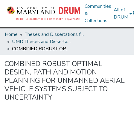
Communities
All of
&
DRUM
Collections
Home
Theses and Dissertations from UMD
UMD Theses and Dissertations
COMBINED ROBUST OPTIMAL DESIGN, PATH AND MOTION PLANNING FOR UNMANNED AERIAL VEHICLE SYSTEMS SUBJECT TO UNCERTAINTY
COMBINED ROBUST OPTIMAL
DESIGN, PATH AND MOTION
PLANNING FOR UNMANNED AERIAL
VEHICLE SYSTEMS SUBJECT TO
UNCERTAINTY