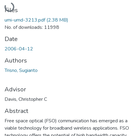
Loading...
Files
umi-umd-3213.pdf
(2.38 MB)
No. of downloads: 11998
Date
2006-04-12
Authors
Trisno, Sugianto
Advisor
Davis, Christopher C
Abstract
Free space optical (FSO) communication has emerged as a
viable technology for broadband wireless applications. FSO
technology offers the potential of high bandwidth capacity