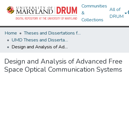
Communities
All of
&
DRUM
Collections
Home
Theses and Dissertations from UMD
UMD Theses and Dissertations
Design and Analysis of Advanced Free Space Optical Communication Systems
Design and Analysis of Advanced Free
Space Optical Communication Systems