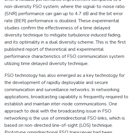
non-diversity FSO system, where the signal-to-noise ratio
(SNR) performance can gain up to 4.7 dB and the bit error
rate (BER) performance is doubled. These experimental
studies confirm the effectiveness of a time delayed
diversity technique to mitigate turbulence induced fading,
and its optimality in a dual diversity scheme. This is the first
published report of theoretical and experimental
performance characteristics of FSO communication system
utilizing time delayed diversity technique.
FSO technology has also emerged as a key technology for
the development of rapidly deployable and secure
communication and surveillance networks. In networking
applications, broadcasting capability is frequently required to
establish and maintain inter-node communications. One
approach to deal with the broadcasting issue in FSO
networking is the use of omnidirectional FSO links, which is
based on non-directed line-of-sight (LOS) technique.
Prototype omnidirectional FSO transceiver had been