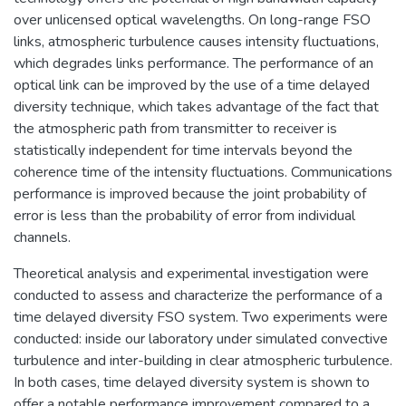
over unlicensed optical wavelengths. On long-range FSO
links, atmospheric turbulence causes intensity fluctuations,
which degrades links performance. The performance of an
optical link can be improved by the use of a time delayed
diversity technique, which takes advantage of the fact that
the atmospheric path from transmitter to receiver is
statistically independent for time intervals beyond the
coherence time of the intensity fluctuations. Communications
performance is improved because the joint probability of
error is less than the probability of error from individual
channels.
Theoretical analysis and experimental investigation were
conducted to assess and characterize the performance of a
time delayed diversity FSO system. Two experiments were
conducted: inside our laboratory under simulated convective
turbulence and inter-building in clear atmospheric turbulence.
In both cases, time delayed diversity system is shown to
offer a notable performance improvement compared to a