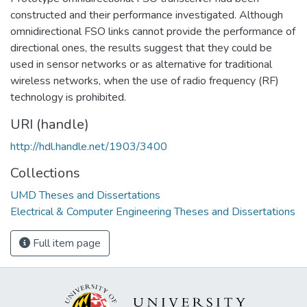
constructed and their performance investigated. Although
omnidirectional FSO links cannot provide the performance of
directional ones, the results suggest that they could be
used in sensor networks or as alternative for traditional
wireless networks, when the use of radio frequency (RF)
technology is prohibited.
URI (handle)
http://hdl.handle.net/1903/3400
Collections
UMD Theses and Dissertations
Electrical & Computer Engineering Theses and Dissertations
Full item page