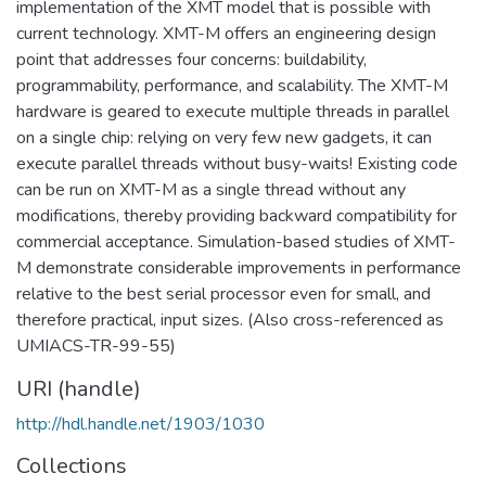
implementation of the XMT model that is possible with
current technology. XMT-M offers an engineering design
point that addresses four concerns: buildability,
programmability, performance, and scalability. The XMT-M
hardware is geared to execute multiple threads in parallel
on a single chip: relying on very few new gadgets, it can
execute parallel threads without busy-waits! Existing code
can be run on XMT-M as a single thread without any
modifications, thereby providing backward compatibility for
commercial acceptance. Simulation-based studies of XMT-
M demonstrate considerable improvements in performance
relative to the best serial processor even for small, and
therefore practical, input sizes. (Also cross-referenced as
UMIACS-TR-99-55)
URI (handle)
http://hdl.handle.net/1903/1030
Collections