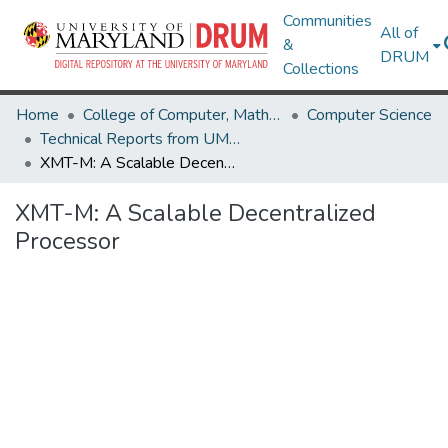
Communities
All of
&
DRUM
Collections
Home
College of Computer, Mathematical & Natural Sciences
Computer Science
Technical Reports from UMIACS
XMT-M: A Scalable Decentralized Processor
XMT-M: A Scalable Decentralized
Processor