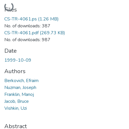
Loading...
Files
CS-TR-4061.ps
(1.26 MB)
No. of downloads: 387
CS-TR-4061.pdf
(269.73 KB)
No. of downloads: 987
Date
1999-10-09
Authors
Berkovich, Efraim
Nuzman, Joseph
Franklin, Manoj
Jacob, Bruce
Vishkin, Uzi
Abstract