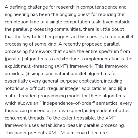
A defining challenge for research in computer science and
engineering has been the ongoing quest for reducing the
completion time of a single computation task. Even outside
the parallel processing communities, there is little doubt
that the key to further progress in this quest is to do parallel
processing of some kind. A recently proposed parallel
processing framework that spans the entire spectrum from
(parallel) algorithms to architecture to implementation is the
explicit multi-threading (XMT) framework. This framework
provides: (i) simple and natural parallel algorithms for
essentially every general-purpose application, including
notoriously difficult irregular integer applications, and (ii) a
multi-threaded programming model for these algorithms
which allows an ``independence-of-order'' semantics: every
thread can proceed at its own speed, independent of other
concurrent threads. To the extent possible, the XMT
framework uses established ideas in parallel processing.
This paper presents XMT-M, a microarchitecture