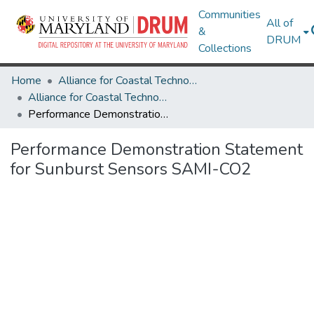
Communities
All of
&
DRUM
Collections
Home
Alliance for Coastal Technologies
Alliance for Coastal Technologies
Performance Demonstration Statement for Sunburst Sensors SAMI-CO2
Performance Demonstration Statement
for Sunburst Sensors SAMI-CO2