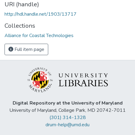
URI (handle)
http://hdl.handle.net/1903/13717
Collections
Alliance for Coastal Technologies
Full item page
Digital Repository at the University of Maryland
University of Maryland, College Park, MD 20742-7011
(301) 314-1328
drum-help@umd.edu