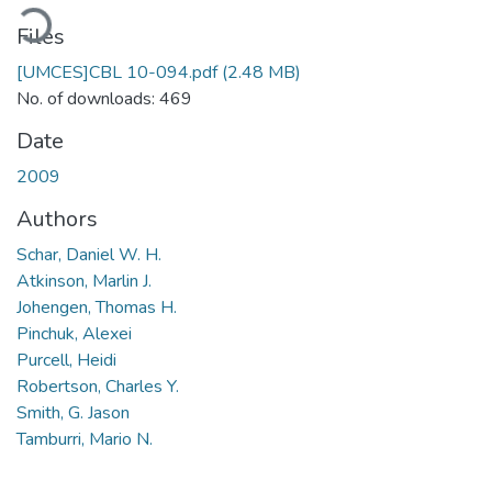
ading...
Files
[UMCES]CBL 10-094.pdf
(2.48 MB)
No. of downloads: 469
Date
2009
Authors
Schar, Daniel W. H.
Atkinson, Marlin J.
Johengen, Thomas H.
Pinchuk, Alexei
Purcell, Heidi
Robertson, Charles Y.
Smith, G. Jason
Tamburri, Mario N.