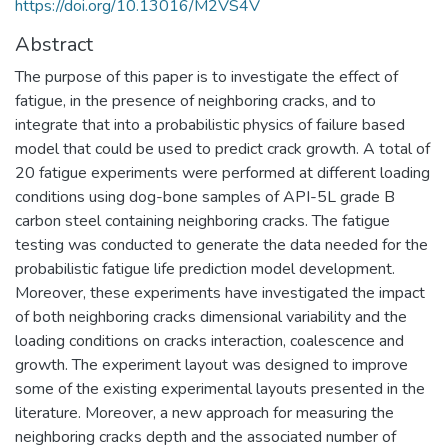
https://doi.org/10.13016/M2VS4V
Abstract
The purpose of this paper is to investigate the effect of
fatigue, in the presence of neighboring cracks, and to
integrate that into a probabilistic physics of failure based
model that could be used to predict crack growth. A total of
20 fatigue experiments were performed at different loading
conditions using dog-bone samples of API-5L grade B
carbon steel containing neighboring cracks. The fatigue
testing was conducted to generate the data needed for the
probabilistic fatigue life prediction model development.
Moreover, these experiments have investigated the impact
of both neighboring cracks dimensional variability and the
loading conditions on cracks interaction, coalescence and
growth. The experiment layout was designed to improve
some of the existing experimental layouts presented in the
literature. Moreover, a new approach for measuring the
neighboring cracks depth and the associated number of