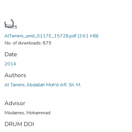
Loading...
Files
AlTamimi_umd_0117E_15728.pdf
(3.61 MB)
No. of downloads: 879
Date
2014
Authors
Al Tamimi, Abdallah Moh'd AR. Sh. M.
Advisor
Modarres, Mohammad
DRUM DOI