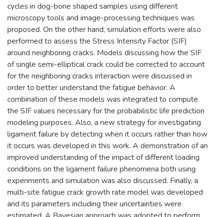
cycles in dog-bone shaped samples using different
microscopy tools and image-processing techniques was
proposed. On the other hand, simulation efforts were also
performed to assess the Stress Intensity Factor (SIF)
around neighboring cracks. Models discussing how the SIF
of single semi-elliptical crack could be corrected to account
for the neighboring cracks interaction were discussed in
order to better understand the fatigue behavior. A
combination of these models was integrated to compute
the SIF values necessary for the probabilistic life prediction
modeling purposes. Also, a new strategy for investigating
ligament failure by detecting when it occurs rather than how
it occurs was developed in this work. A demonstration of an
improved understanding of the impact of different loading
conditions on the ligament failure phenomena both using
experiments and simulation was also discussed. Finally, a
multi-site fatigue crack growth rate model was developed
and its parameters including their uncertainties were
estimated. A Bayesian approach was adopted to perform