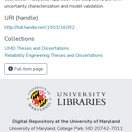
uncertainty characterization and model validation.
URI (handle)
http://hdl.handle.net/1903/16092
Collections
UMD Theses and Dissertations
Reliability Engineering Theses and Dissertations
Full item page
Digital Repository at the University of Maryland
University of Maryland, College Park, MD 20742-7011