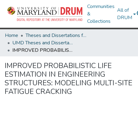
Communities
All of
&
DRUM
Collections
Home
Theses and Dissertations from UMD
UMD Theses and Dissertations
IMPROVED PROBABILISTIC LIFE ESTIMATION IN ENGINEERING STRUCTURES: MODELING MULTI-SITE FATIGUE CRACKING
IMPROVED PROBABILISTIC LIFE
ESTIMATION IN ENGINEERING
STRUCTURES: MODELING MULTI-SITE
FATIGUE CRACKING