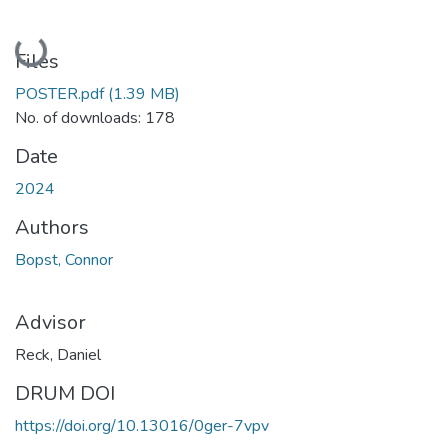
Loading...
Files
POSTER.pdf
(1.39 MB)
No. of downloads: 178
Date
2024
Authors
Bopst, Connor
Advisor
Reck, Daniel
DRUM DOI
https://doi.org/10.13016/0ger-7vpv