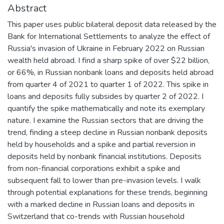
Abstract
This paper uses public bilateral deposit data released by the
Bank for International Settlements to analyze the effect of
Russia's invasion of Ukraine in February 2022 on Russian
wealth held abroad. I find a sharp spike of over $22 billion,
or 66%, in Russian nonbank loans and deposits held abroad
from quarter 4 of 2021 to quarter 1 of 2022. This spike in
loans and deposits fully subsides by quarter 2 of 2022. I
quantify the spike mathematically and note its exemplary
nature. I examine the Russian sectors that are driving the
trend, finding a steep decline in Russian nonbank deposits
held by households and a spike and partial reversion in
deposits held by nonbank financial institutions. Deposits
from non-financial corporations exhibit a spike and
subsequent fall to lower than pre-invasion levels. I walk
through potential explanations for these trends, beginning
with a marked decline in Russian loans and deposits in
Switzerland that co-trends with Russian household