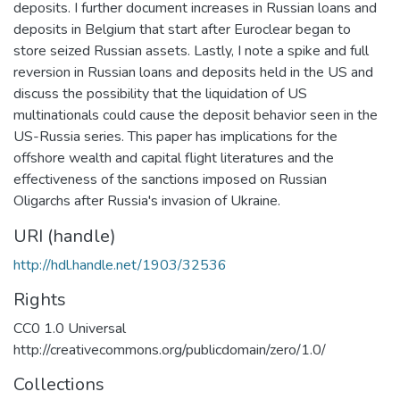
deposits. I further document increases in Russian loans and
deposits in Belgium that start after Euroclear began to
store seized Russian assets. Lastly, I note a spike and full
reversion in Russian loans and deposits held in the US and
discuss the possibility that the liquidation of US
multinationals could cause the deposit behavior seen in the
US-Russia series. This paper has implications for the
offshore wealth and capital flight literatures and the
effectiveness of the sanctions imposed on Russian
Oligarchs after Russia's invasion of Ukraine.
URI (handle)
http://hdl.handle.net/1903/32536
Rights
CC0 1.0 Universal
http://creativecommons.org/publicdomain/zero/1.0/
Collections