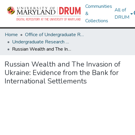
Communities
All of
&
DRUM
Collections
Home
Office of Undergraduate Research
Undergraduate Research Day 2024
Russian Wealth and The Invasion of Ukraine: Evidence from the Bank for International Settlements
Russian Wealth and The Invasion of
Ukraine: Evidence from the Bank for
International Settlements