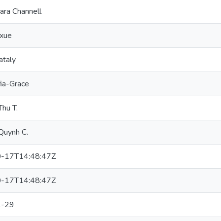
ara Channell
xue
ataly
fia-Grace
hu T.
Quynh C.
-17T14:48:47Z
-17T14:48:47Z
1-29