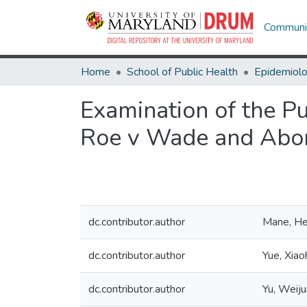
Communit
Home
School of Public Health
Epidemiolo
Examination of the Pu
Roe v Wade and Abor
dc.contributor.author
Mane, He
dc.contributor.author
Yue, Xiao
dc.contributor.author
Yu, Weiju