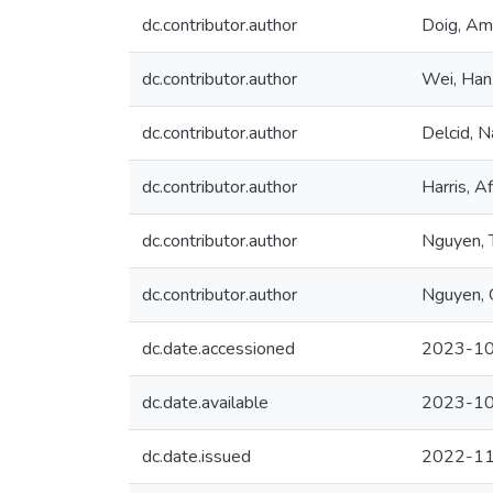
dc.contributor.author
Doig, Am
dc.contributor.author
Wei, Han
dc.contributor.author
Delcid, N
dc.contributor.author
Harris, A
dc.contributor.author
Nguyen, T
dc.contributor.author
Nguyen, 
dc.date.accessioned
2023-10
dc.date.available
2023-10
dc.date.issued
2022-1