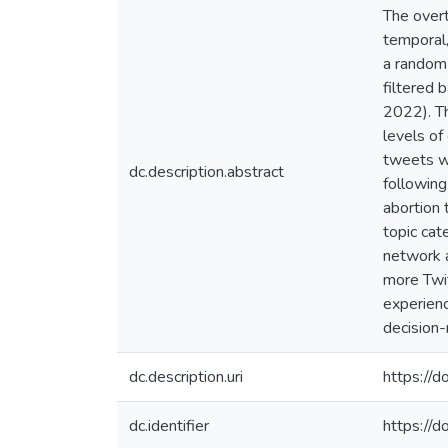
The overt
temporal,
a random
filtered
2022). Th
levels of
tweets wh
dc.description.abstract
following
abortion 
topic ca
network 
more Twit
experienc
decision-
dc.description.uri
https://
dc.identifier
https://