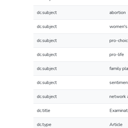
dc.subject
abortion
dc.subject
women's 
dc.subject
pro-choi
dc.subject
pro-life
dc.subject
family pl
dc.subject
sentiment
dc.subject
network 
dc.title
Examinati
dc.type
Article