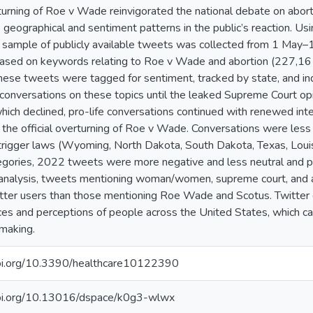
urning of Roe v Wade reinvigorated the national debate on abor
 geographical and sentiment patterns in the public’s reaction. U
 sample of publicly available tweets was collected from 1 May
 based on keywords relating to Roe v Wade and abortion (227,1
ese tweets were tagged for sentiment, tracked by state, and in
 conversations on these topics until the leaked Supreme Court op
ich declined, pro-life conversations continued with renewed int
 the official overturning of Roe v Wade. Conversations were les
trigger laws (Wyoming, North Dakota, South Dakota, Texas, Louisi
tegories, 2022 tweets were more negative and less neutral and 
analysis, tweets mentioning woman/women, supreme court, and a
ter users than those mentioning Roe Wade and Scotus. Twitter da
es and perceptions of people across the United States, which can
making.
doi.org/10.3390/healthcare10122390
doi.org/10.13016/dspace/k0g3-wlwx