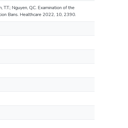
en, T.T.; Nguyen, Q.C. Examination of the
tion Bans. Healthcare 2022, 10, 2390.