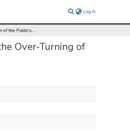
(current)
Log In
Examination of the Public’s Reaction on Twitter to the Over-Turning of Roe v Wade and Abortion Bans
 the Over-Turning of