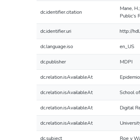
Mane, H.; 
dc.identifier.citation
Public’s 
dc.identifier.uri
http://h
dc.language.iso
en_US
dc.publisher
MDPI
dc.relation.isAvailableAt
Epidemiol
dc.relation.isAvailableAt
School of
dc.relation.isAvailableAt
Digital R
dc.relation.isAvailableAt
Universit
dc.subject
Roe v W