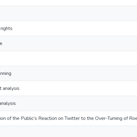
rights
ce
anning
 analysis
analysis
on of the Public’s Reaction on Twitter to the Over-Turning of 