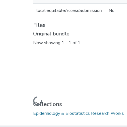
local.equitableAccessSubmission
No
Files
Original bundle
Now showing
1 - 1 of 1
Loading...
Collections
Epidemiology & Biostatistics Research Works