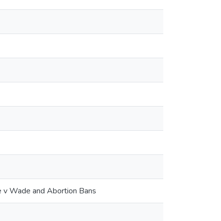
Roe v Wade and Abortion Bans