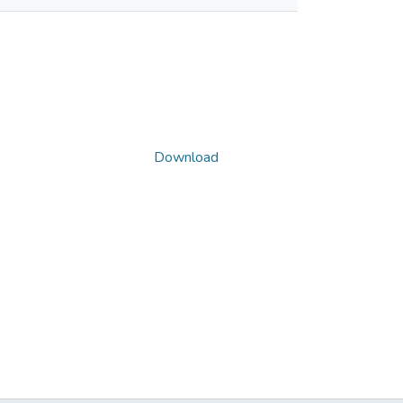
Download