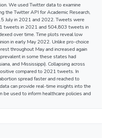
tion. We used Twitter data to examine
sing the Twitter API for Academic Research,
–15 July in 2021 and 2022. Tweets were
61 tweets in 2021 and 504,803 tweets in
dexed over time. Time plots reveal low
inion in early May 2022. Unlike pro-choice
erest throughout May and increased again
s prevalent in some these states had
ana, and Mississippi). Collapsing across
positive compared to 2021 tweets. In
bortion spread faster and reached to
ta can provide real-time insights into the
 be used to inform healthcare policies and