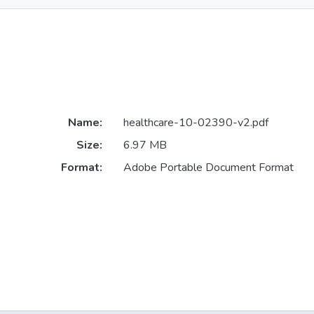
Name:
healthcare-10-02390-v2.pdf
Size:
6.97 MB
Format:
Adobe Portable Document Format