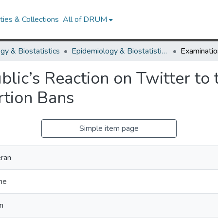
ies & Collections
All of DRUM
gy & Biostatistics
Epidemiology & Biostatistics Research Works
blic’s Reaction on Twitter to
tion Bans
Simple item page
ran
he
n