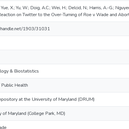
Yue, X.; Yu, W.; Doig, A.C.; Wei, H.; Delcid, N.; Harris, A.-G.; Nguy
Reaction on Twitter to the Over-Turning of Roe v Wade and Abor
dl.handle.net/1903/31031
ogy & Biostatistics
 Public Health
epository at the University of Maryland (DRUM)
y of Maryland (College Park, MD)
ade