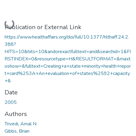
Loading...
Publication or External Link
https://www.healthaffairs.org/doi/full/10.1377/hlthaff.24.2.
388?
HITS=10&hits=10&andorexactfulltext=and&searchid=1&FI
RSTINDEX=0&resourcetype=H&RESULTFORMAT=&maxt
oshow=&fulltext=Creating+a+state+minority+health+repor
t+card%253A+An+evaluation+of+states%2592+capacity
+&
Date
2005
Authors
Trivedi, Amal N
Gibbs, Brian