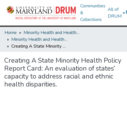
Communities
All of
&
DRUM
Collections
Home
Minority Health and Health Equity Archive
Minority Health and Health Equity Archive
Creating A State Minority Health Policy Report Card: An evaluation of states’ capacity to address racial and ethnic health disparities.
Creating A State Minority Health Policy
Report Card: An evaluation of states’
capacity to address racial and ethnic
health disparities.