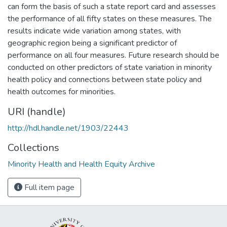
can form the basis of such a state report card and assesses
the performance of all fifty states on these measures. The
results indicate wide variation among states, with
geographic region being a significant predictor of
performance on all four measures. Future research should be
conducted on other predictors of state variation in minority
health policy and connections between state policy and
health outcomes for minorities.
URI (handle)
http://hdl.handle.net/1903/22443
Collections
Minority Health and Health Equity Archive
Full item page