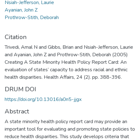
Nsiah-Jefferson, Laurie
Ayanian, John Z
Prothrow-Stith, Deborah
Citation
Trivedi, Amal N and Gibbs, Brian and Nsiah-Jefferson, Laurie
and Ayanian, John Z and Prothrow-Stith, Deborah (2005)
Creating A State Minority Health Policy Report Card: An
evaluation of states’ capacity to address racial and ethnic
health disparities. Health Affairs, 24 (2). pp. 388-396.
DRUM DOI
https://doi.org/10.13016/a0n5-jjgx
Abstract
A state minority health policy report card may provide an
important tool for evaluating and promoting state policies to
reduce health disparities. This study develops criteria that