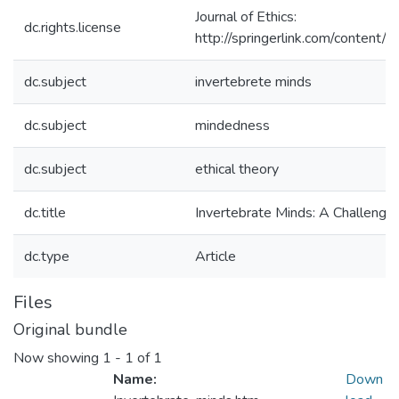
Journal of Ethics:
dc.rights.license
http://springerlink.com/conte
dc.subject
invertebrete minds
dc.subject
mindedness
dc.subject
ethical theory
dc.title
Invertebrate Minds: A Challenge 
dc.type
Article
Files
Original bundle
Now showing
1 - 1 of 1
Name:
Down