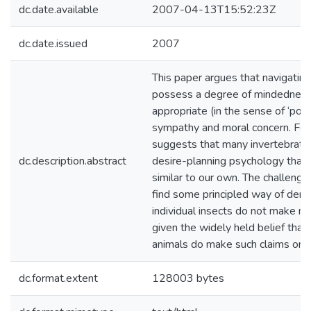
dc.date.available
2007-04-13T15:52:23Z
dc.date.issued
2007
This paper argues that navigating
possess a degree of mindednes
appropriate (in the sense of ‘poss
sympathy and moral concern. For
suggests that many invertebrate
dc.description.abstract
desire-planning psychology that i
similar to our own. The challenge 
find some principled way of demo
individual insects do not make mo
given the widely held belief that
animals do make such claims on u
dc.format.extent
128003 bytes