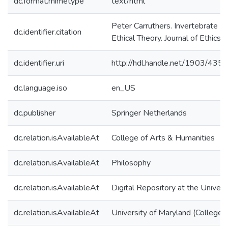
dc.format.mimetype
text/html
Peter Carruthers. Invertebrate M
dc.identifier.citation
Ethical Theory. Journal of Ethics,
dc.identifier.uri
http://hdl.handle.net/1903/4356
dc.language.iso
en_US
dc.publisher
Springer Netherlands
dc.relation.isAvailableAt
College of Arts & Humanities
dc.relation.isAvailableAt
Philosophy
dc.relation.isAvailableAt
Digital Repository at the Univers
dc.relation.isAvailableAt
University of Maryland (College 