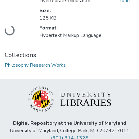
Invertebrate-minds.htm
load
Size:
125 KB
Loading...
Format:
Hypertext Markup Language
Collections
Philosophy Research Works
Digital Repository at the University of Maryland
University of Maryland, College Park, MD 20742-7011
(301) 314-1328