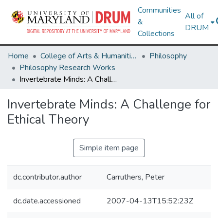
Communities
All of
&
DRUM
Collections
Home
College of Arts & Humanities
Philosophy
Philosophy Research Works
Invertebrate Minds: A Challenge for Ethical Theory
Invertebrate Minds: A Challenge for
Ethical Theory
Simple item page
dc.contributor.author
Carruthers, Peter
dc.date.accessioned
2007-04-13T15:52:23Z