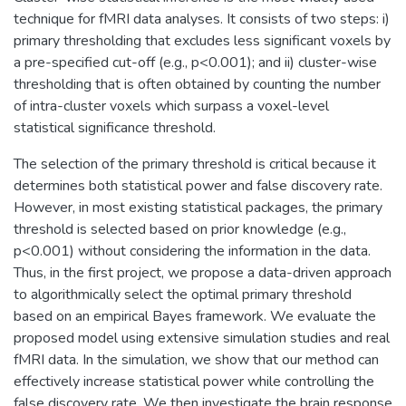
technique for fMRI data analyses. It consists of two steps: i)
primary thresholding that excludes less significant voxels by
a pre-specified cut-off (e.g., p<0.001); and ii) cluster-wise
thresholding that is often obtained by counting the number
of intra-cluster voxels which surpass a voxel-level
statistical significance threshold.
The selection of the primary threshold is critical because it
determines both statistical power and false discovery rate.
However, in most existing statistical packages, the primary
threshold is selected based on prior knowledge (e.g.,
p<0.001) without considering the information in the data.
Thus, in the first project, we propose a data-driven approach
to algorithmically select the optimal primary threshold
based on an empirical Bayes framework. We evaluate the
proposed model using extensive simulation studies and real
fMRI data. In the simulation, we show that our method can
effectively increase statistical power while controlling the
false discovery rate. We then investigate the brain response