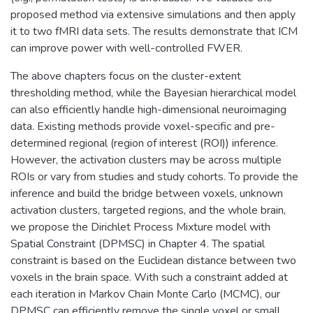
proposed method via extensive simulations and then apply
it to two fMRI data sets. The results demonstrate that ICM
can improve power with well-controlled FWER.
The above chapters focus on the cluster-extent
thresholding method, while the Bayesian hierarchical model
can also efficiently handle high-dimensional neuroimaging
data. Existing methods provide voxel-specific and pre-
determined regional (region of interest (ROI)) inference.
However, the activation clusters may be across multiple
ROIs or vary from studies and study cohorts. To provide the
inference and build the bridge between voxels, unknown
activation clusters, targeted regions, and the whole brain,
we propose the Dirichlet Process Mixture model with
Spatial Constraint (DPMSC) in Chapter 4. The spatial
constraint is based on the Euclidean distance between two
voxels in the brain space. With such a constraint added at
each iteration in Markov Chain Monte Carlo (MCMC), our
DPMSC can efficiently remove the single voxel or small