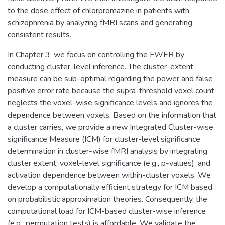
to the dose effect of chlorpromazine in patients with
schizophrenia by analyzing fMRI scans and generating
consistent results.
In Chapter 3, we focus on controlling the FWER by
conducting cluster-level inference. The cluster-extent
measure can be sub-optimal regarding the power and false
positive error rate because the supra-threshold voxel count
neglects the voxel-wise significance levels and ignores the
dependence between voxels. Based on the information that
a cluster carries, we provide a new Integrated Cluster-wise
significance Measure (ICM) for cluster-level significance
determination in cluster-wise fMRI analysis by integrating
cluster extent, voxel-level significance (e.g., p-values), and
activation dependence between within-cluster voxels. We
develop a computationally efficient strategy for ICM based
on probabilistic approximation theories. Consequently, the
computational load for ICM-based cluster-wise inference
(e.g., permutation tests) is affordable. We validate the