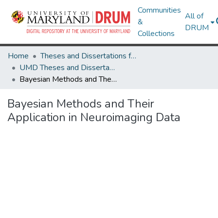
Communities
All of
&
DRUM
Collections
Home
Theses and Dissertations from UMD
UMD Theses and Dissertations
Bayesian Methods and Their Application in Neuroimaging Data
Bayesian Methods and Their
Application in Neuroimaging Data