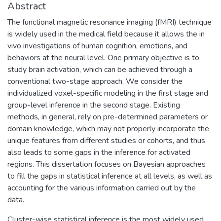
Abstract
The functional magnetic resonance imaging (fMRI) technique
is widely used in the medical field because it allows the in
vivo investigations of human cognition, emotions, and
behaviors at the neural level. One primary objective is to
study brain activation, which can be achieved through a
conventional two-stage approach. We consider the
individualized voxel-specific modeling in the first stage and
group-level inference in the second stage. Existing
methods, in general, rely on pre-determined parameters or
domain knowledge, which may not properly incorporate the
unique features from different studies or cohorts, and thus
also leads to some gaps in the inference for activated
regions. This dissertation focuses on Bayesian approaches
to fill the gaps in statistical inference at all levels, as well as
accounting for the various information carried out by the
data.
Cluster-wise statistical inference is the most widely used