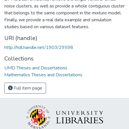
noise clusters, as well as provide a whole contiguous cluster
that belongs to the same component in the mixture model.
Finally, we provide a real data example and simulation
studies based on various dataset features.
URI (handle)
http://hdl.handle.net/1903/29598
Collections
UMD Theses and Dissertations
Mathematics Theses and Dissertations
Full item page