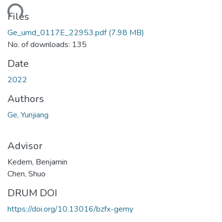
ding...
Files
Ge_umd_0117E_22953.pdf
(7.98 MB)
No. of downloads: 135
Date
2022
Authors
Ge, Yunjiang
Advisor
Kedem, Benjamin
Chen, Shuo
DRUM DOI
https://doi.org/10.13016/bzfx-gemy