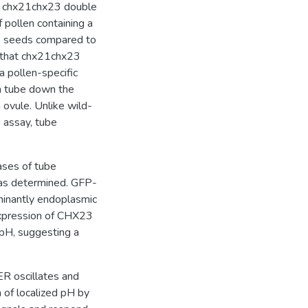
in chx21chx23 double
 pollen containing a
s seeds compared to
g that chx21chx23
 a pollen-specific
a tube down the
n ovule. Unlike wild-
o assay, tube
ases of tube
was determined. GFP-
inantly endoplasmic
 expression of CHX23
e pH, suggesting a
ER oscillates and
 of localized pH by