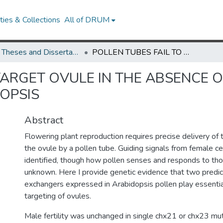
ies & Collections
All of DRUM
UMD Theses and Dissertations
POLLEN TUBES FAIL TO TARGET OVULE IN THE ABSENCE OF TWO CATION/PROTON EXCHANGERS IN ARABIDOPSIS
 TARGET OVULE IN THE ABSENCE
OPSIS
Abstract
Flowering plant reproduction requires precise delivery of 
the ovule by a pollen tube. Guiding signals from female ce
identified, though how pollen senses and responds to tho
unknown. Here I provide genetic evidence that two predic
exchangers expressed in Arabidopsis pollen play essential
targeting of ovules.
Male fertility was unchanged in single chx21 or chx23 mut