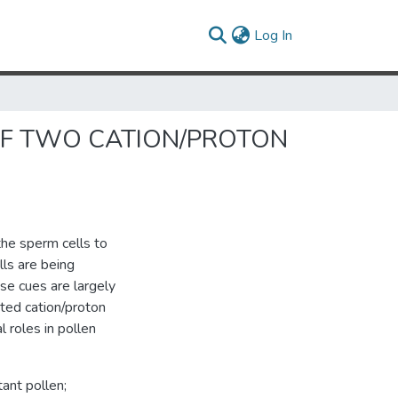
(current)
Log In
 OF TWO CATION/PROTON
the sperm cells to
lls are being
se cues are largely
ted cation/proton
 roles in pollen
ant pollen;