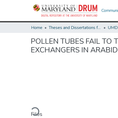
Communit
Home
Theses and Dissertations from UMD
POLLEN TUBES FAIL TO
EXCHANGERS IN ARABID
Loading...
Files