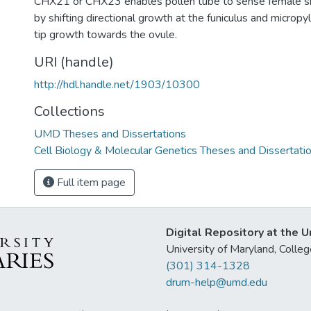
CHX21 or CHX23 enables pollen tube to sense female s
by shifting directional growth at the funiculus and micropy
tip growth towards the ovule.
URI (handle)
http://hdl.handle.net/1903/10300
Collections
UMD Theses and Dissertations
Cell Biology & Molecular Genetics Theses and Dissertati
Full item page
Digital Repository at the U
University of Maryland, Col
(301) 314-1328
drum-help@umd.edu