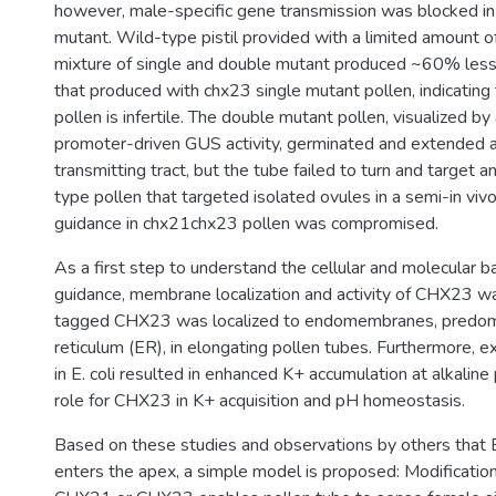
however, male-specific gene transmission was blocked 
mutant. Wild-type pistil provided with a limited amount of
mixture of single and double mutant produced ~60% les
that produced with chx23 single mutant pollen, indicatin
pollen is infertile. The double mutant pollen, visualized by
promoter-driven GUS activity, germinated and extended 
transmitting tract, but the tube failed to turn and target a
type pollen that targeted isolated ovules in a semi-in viv
guidance in chx21chx23 pollen was compromised.
As a first step to understand the cellular and molecular b
guidance, membrane localization and activity of CHX23 
tagged CHX23 was localized to endomembranes, predom
reticulum (ER), in elongating pollen tubes. Furthermore,
in E. coli resulted in enhanced K+ accumulation at alkalin
role for CHX23 in K+ acquisition and pH homeostasis.
Based on these studies and observations by others that 
enters the apex, a simple model is proposed: Modification