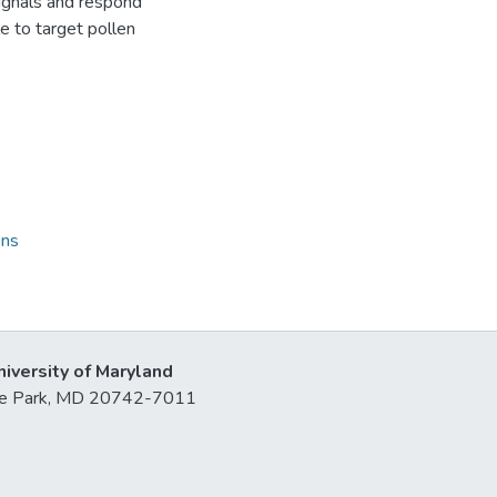
ignals and respond
le to target pollen
ons
niversity of Maryland
lege Park, MD 20742-7011