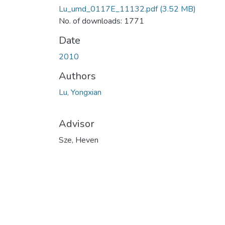
Lu_umd_0117E_11132.pdf
(3.52 MB)
No. of downloads: 1771
Date
2010
Authors
Lu, Yongxian
Advisor
Sze, Heven