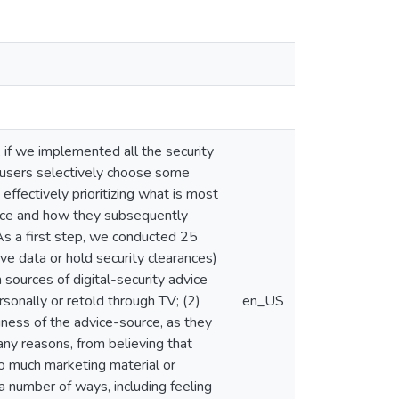
, if we implemented all the security
, users selectively choose some
effectively prioritizing what is most
vice and how they subsequently
As a first step, we conducted 25
ve data or hold security clearances)
 sources of digital-security advice
sonally or retold through TV; (2)
en_US
ness of the advice-source, as they
any reasons, from believing that
oo much marketing material or
 a number of ways, including feeling