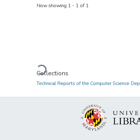
Now showing
1 - 1 of 1
Loading...
Collections
Technical Reports of the Computer Science De