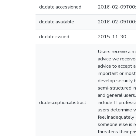
dc.date.accessioned
2016-02-09T00:
dc.date.available
2016-02-09T00:
dc.date.issued
2015-11-30
Users receive a mu
advice we receive
advice to accept a
important or most
develop security b
semi-structured in
and general users.
dc.description.abstract
include IT profess
users determine wh
feel inadequately 
someone else is re
threatens their pr