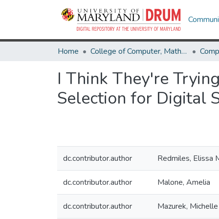
Communit
Home
College of Computer, Mathematical & Natural Sciences
Comp
I Think They're Tryin
Selection for Digital 
dc.contributor.author
Redmiles, Elissa 
dc.contributor.author
Malone, Amelia
dc.contributor.author
Mazurek, Michelle 