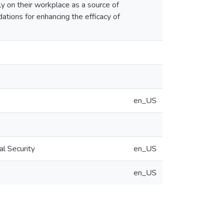
ily on their workplace as a source of
ations for enhancing the efficacy of
en_US
al Security
en_US
en_US