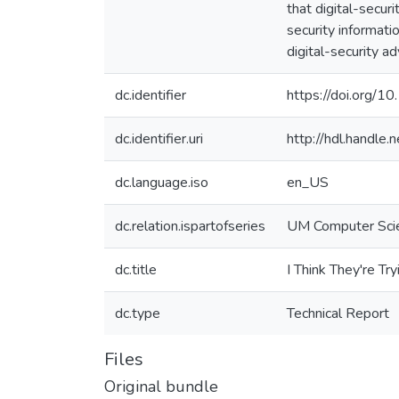
that digital-secur
security informati
digital-security ad
dc.identifier
https://doi.org/
dc.identifier.uri
http://hdl.handl
dc.language.iso
en_US
dc.relation.ispartofseries
UM Computer Sci
dc.title
I Think They're Tr
dc.type
Technical Report
Files
Original bundle