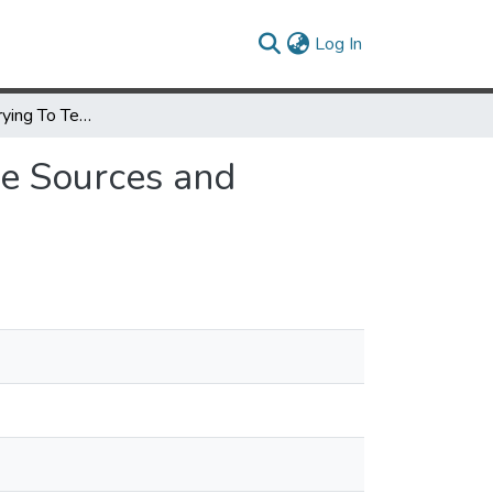
(current)
Log In
I Think They're Trying To Tell Me Something: Advice Sources and Selection for Digital Security
ce Sources and