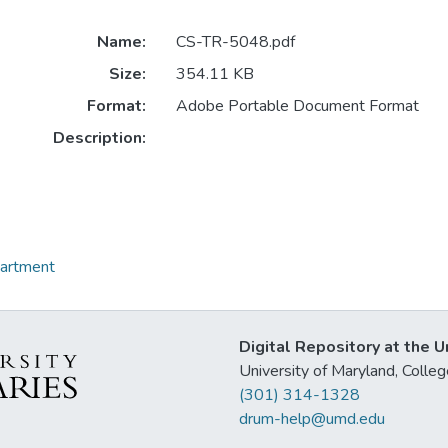
Name:
CS-TR-5048.pdf
Size:
354.11 KB
Format:
Adobe Portable Document Format
Description:
partment
Digital Repository at the U
University of Maryland, Col
(301) 314-1328
drum-help@umd.edu