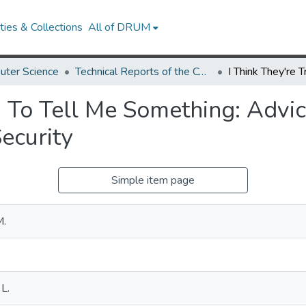
ies & Collections
All of DRUM
uter Science
Technical Reports of the Computer Science Department
g To Tell Me Something: Advi
Security
Simple item page
M.
L.