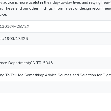
ity advice is more useful in their day-to-day lives and relying heav
on. These and our other findings inform a set of design recommend
vice.
10.13016/M2B72X
e.net/1903/17328
ence Department;CS-TR-5048
ying To Tell Me Something: Advice Sources and Selection for Digit