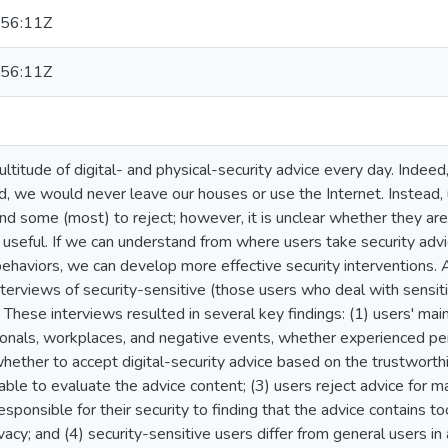
56:11Z
56:11Z
ltitude of digital- and physical-security advice every day. Indeed
d, we would never leave our houses or use the Internet. Instead
nd some (most) to reject; however, it is unclear whether they are 
 useful. If we can understand from where users take security ad
ehaviors, we can develop more effective security interventions. 
terviews of security-sensitive (those users who deal with sensiti
 These interviews resulted in several key findings: (1) users' main
ionals, workplaces, and negative events, whether experienced per
ether to accept digital-security advice based on the trustworthi
able to evaluate the advice content; (3) users reject advice for m
sponsible for their security to finding that the advice contains t
ivacy; and (4) security-sensitive users differ from general users in