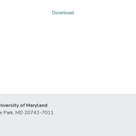
Download
niversity of Maryland
lege Park, MD 20742-7011