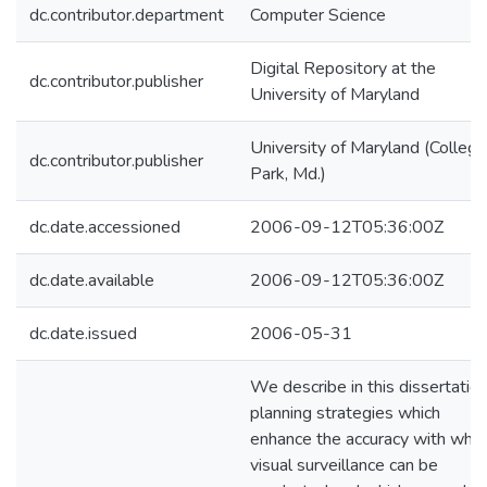
dc.contributor.department
Computer Science
Digital Repository at the
dc.contributor.publisher
University of Maryland
University of Maryland (College
dc.contributor.publisher
Park, Md.)
dc.date.accessioned
2006-09-12T05:36:00Z
dc.date.available
2006-09-12T05:36:00Z
dc.date.issued
2006-05-31
We describe in this dissertation
planning strategies which
enhance the accuracy with whic
visual surveillance can be