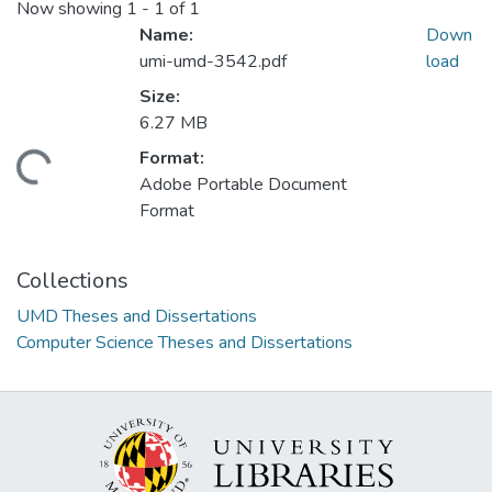
Now showing
1 - 1 of 1
Name:
Down
umi-umd-3542.pdf
load
Size:
6.27 MB
Format:
ding...
Adobe Portable Document
Format
Collections
UMD Theses and Dissertations
Computer Science Theses and Dissertations