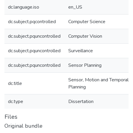
dc.language.iso
en_US
dc.subject.pqcontrolled
Computer Science
dc.subject.pquncontrolled
Computer Vision
dc.subject.pquncontrolled
Surveillance
dc.subject.pquncontrolled
Sensor Planning
Sensor, Motion and Temporal
dc.title
Planning
dc.type
Dissertation
Files
Original bundle