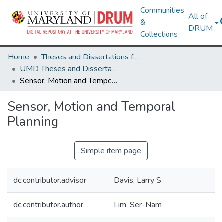
Communities
All of
&
DRUM
Collections
Home
Theses and Dissertations from UMD
UMD Theses and Dissertations
Sensor, Motion and Temporal Planning
Sensor, Motion and Temporal
Planning
Simple item page
dc.contributor.advisor
Davis, Larry S
dc.contributor.author
Lim, Ser-Nam