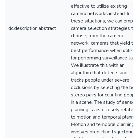
effective to utilize existing
camera networks instead. In
these situations, we can emplo
dc.description.abstract
camera selection strategies tha
choose, from the camera
network, cameras that yield th
best performance when utilized
for performing surveillance task
We illustrate this with an
algorithm that detects and
tracks people under severe
occlusions by selecting the bes
stereo pairs for counting peopl
in a scene. The study of sensor
planning is also closely related
to motion and temporal plannin
Motion and temporal planning
involves predicting trajectories