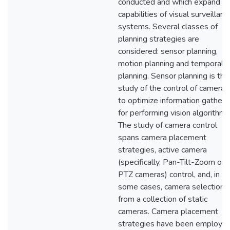
conducted and which expand t
capabilities of visual surveillanc
systems. Several classes of
planning strategies are
considered: sensor planning,
motion planning and temporal
planning. Sensor planning is the
study of the control of cameras
to optimize information gatheri
for performing vision algorithms
The study of camera control
spans camera placement
strategies, active camera
(specifically, Pan-Tilt-Zoom or
PTZ cameras) control, and, in
some cases, camera selection
from a collection of static
cameras. Camera placement
strategies have been employe