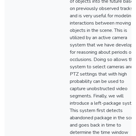
of objects into the future base
on previously observed tracks,
and is very useful for modeling
interactions between moving
objects in the scene. This is
utilized by an active camera
system that we have develop
for reasoning about periods of
occlusions. Doing so allows the
system to select cameras and
PTZ settings that with high
probability can be used to
capture unobstructed video
segments. Finally, we will
introduce a left-package syste
This system first detects
abandoned package in the sce
and goes back in time to
determine the time window