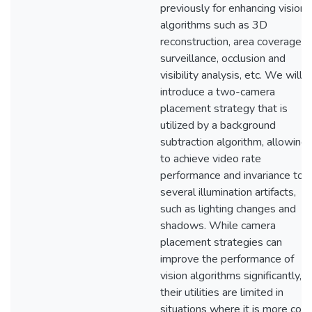
previously for enhancing vision
algorithms such as 3D
reconstruction, area coverage in
surveillance, occlusion and
visibility analysis, etc. We will
introduce a two-camera
placement strategy that is
utilized by a background
subtraction algorithm, allowing i
to achieve video rate
performance and invariance to
several illumination artifacts,
such as lighting changes and
shadows. While camera
placement strategies can
improve the performance of
vision algorithms significantly,
their utilities are limited in
situations where it is more cost