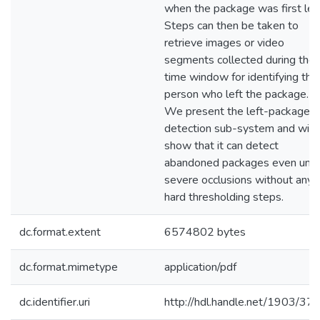
when the package was first left
Steps can then be taken to
retrieve images or video
segments collected during the
time window for identifying the
person who left the package.
We present the left-package
detection sub-system and will
show that it can detect
abandoned packages even und
severe occlusions without any
hard thresholding steps.
dc.format.extent
6574802 bytes
dc.format.mimetype
application/pdf
dc.identifier.uri
http://hdl.handle.net/1903/37