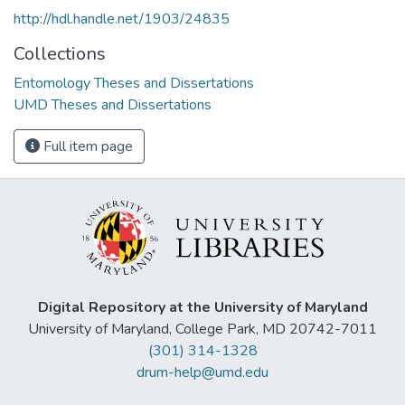
http://hdl.handle.net/1903/24835
Collections
Entomology Theses and Dissertations
UMD Theses and Dissertations
Full item page
Digital Repository at the University of Maryland
University of Maryland, College Park, MD 20742-7011
(301) 314-1328
drum-help@umd.edu