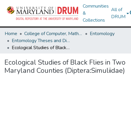
Communities
All of
&
DRUM
Collections
Home
College of Computer, Mathematical & Natural Sciences
Entomology
Entomology Theses and Dissertations
Ecological Studies of Black Flies in Two Maryland Counties (Diptera:Simuliidae)
Ecological Studies of Black Flies in Two
Maryland Counties (Diptera:Simuliidae)