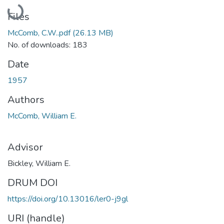
Loading...
Files
McComb, C.W..pdf
(26.13 MB)
No. of downloads: 183
Date
1957
Authors
McComb, William E.
Advisor
Bickley, William E.
DRUM DOI
https://doi.org/10.13016/ler0-j9gl
URI (handle)