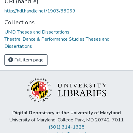
URI (handle)
http://hdl.handle.net/1903/33069
Collections
UMD Theses and Dissertations
Theatre, Dance & Performance Studies Theses and
Dissertations
Full item page
Digital Repository at the University of Maryland
University of Maryland, College Park, MD 20742-7011
(301) 314-1328