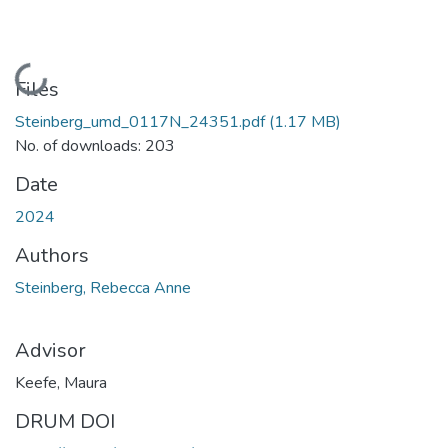
Loading...
Files
Steinberg_umd_0117N_24351.pdf
(1.17 MB)
No. of downloads: 203
Date
2024
Authors
Steinberg, Rebecca Anne
Advisor
Keefe, Maura
DRUM DOI