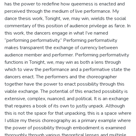
has the power to redefine how queerness is enacted and
perceived through the medium of live performance. My
dance thesis work, Tonight, we, may win, wields the social
commentary of this position of audience privilege as farce. In
this work, the dancers engage in what I’ve named
“performing performativity.” Performing performativity
makes transparent the exchange of currency between
audience member and performer. Performing performativity
functions in Tonight, we, may win as both a lens through
which to view the performance and a performative state the
dancers enact. The performers and the choreographer
together have the power to enact possibility through this
viable exchange. The potential of this enacted possibility is
extensive, complex, nuanced, and political. It is an exchange
that requires a book of its own to justly unpack. Although
this is not the space for that unpacking, this is a space where
I utilize my thesis choreography as a primary example where
the power of possibility through embodiment is examined
thoroughly through various theoretical lenses and multiple