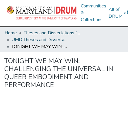
Communities
All of
&
DRUM
Collections
Home
Theses and Dissertations from UMD
UMD Theses and Dissertations
TONIGHT WE MAY WIN: CHALLENGING THE UNIVERSAL IN QUEER EMBODIMENT AND PERFORMANCE
TONIGHT WE MAY WIN:
CHALLENGING THE UNIVERSAL IN
QUEER EMBODIMENT AND
PERFORMANCE