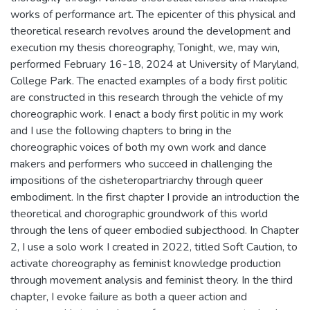
works of performance art. The epicenter of this physical and
theoretical research revolves around the development and
execution my thesis choreography, Tonight, we, may win,
performed February 16-18, 2024 at University of Maryland,
College Park. The enacted examples of a body first politic
are constructed in this research through the vehicle of my
choreographic work. I enact a body first politic in my work
and I use the following chapters to bring in the
choreographic voices of both my own work and dance
makers and performers who succeed in challenging the
impositions of the cisheteropartriarchy through queer
embodiment. In the first chapter I provide an introduction the
theoretical and chorographic groundwork of this world
through the lens of queer embodied subjecthood. In Chapter
2, I use a solo work I created in 2022, titled Soft Caution, to
activate choreography as feminist knowledge production
through movement analysis and feminist theory. In the third
chapter, I evoke failure as both a queer action and