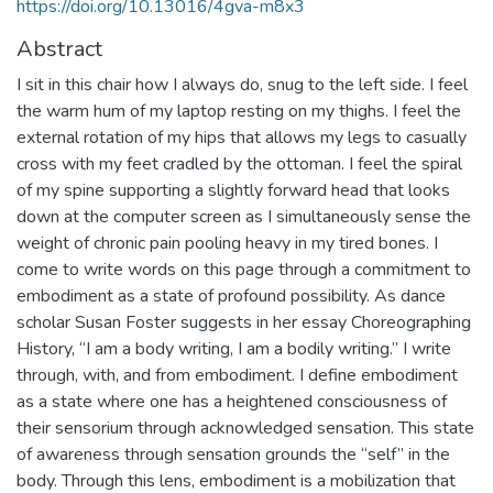
https://doi.org/10.13016/4gva-m8x3
Abstract
I sit in this chair how I always do, snug to the left side. I feel
the warm hum of my laptop resting on my thighs. I feel the
external rotation of my hips that allows my legs to casually
cross with my feet cradled by the ottoman. I feel the spiral
of my spine supporting a slightly forward head that looks
down at the computer screen as I simultaneously sense the
weight of chronic pain pooling heavy in my tired bones. I
come to write words on this page through a commitment to
embodiment as a state of profound possibility. As dance
scholar Susan Foster suggests in her essay Choreographing
History, “I am a body writing, I am a bodily writing.” I write
through, with, and from embodiment. I define embodiment
as a state where one has a heightened consciousness of
their sensorium through acknowledged sensation. This state
of awareness through sensation grounds the “self” in the
body. Through this lens, embodiment is a mobilization that