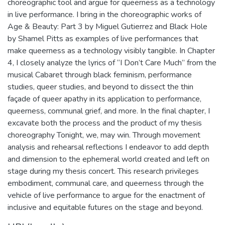
choreographic tool and argue for queerness as a technology
in live performance. I bring in the choreographic works of
Age & Beauty: Part 3 by Miguel Gutierrez and Black Hole
by Shamel Pitts as examples of live performances that
make queerness as a technology visibly tangible. In Chapter
4, I closely analyze the lyrics of “I Don’t Care Much” from the
musical Cabaret through black feminism, performance
studies, queer studies, and beyond to dissect the thin
façade of queer apathy in its application to performance,
queerness, communal grief, and more. In the final chapter, I
excavate both the process and the product of my thesis
choreography Tonight, we, may win. Through movement
analysis and rehearsal reflections I endeavor to add depth
and dimension to the ephemeral world created and left on
stage during my thesis concert. This research privileges
embodiment, communal care, and queerness through the
vehicle of live performance to argue for the enactment of
inclusive and equitable futures on the stage and beyond.