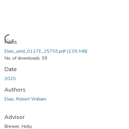
Loading...
Files
Elias_umd_0117E_25755.pdf
(2.05 MB)
No. of downloads: 59
Date
2025
Authors
Elias, Robert William
Advisor
Brewer, Holly