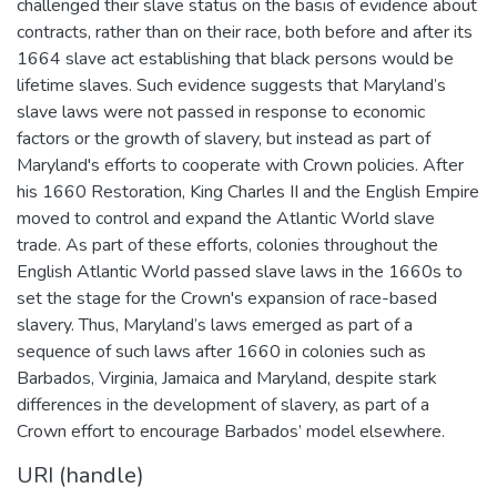
challenged their slave status on the basis of evidence about
contracts, rather than on their race, both before and after its
1664 slave act establishing that black persons would be
lifetime slaves. Such evidence suggests that Maryland’s
slave laws were not passed in response to economic
factors or the growth of slavery, but instead as part of
Maryland's efforts to cooperate with Crown policies. After
his 1660 Restoration, King Charles II and the English Empire
moved to control and expand the Atlantic World slave
trade. As part of these efforts, colonies throughout the
English Atlantic World passed slave laws in the 1660s to
set the stage for the Crown's expansion of race-based
slavery. Thus, Maryland’s laws emerged as part of a
sequence of such laws after 1660 in colonies such as
Barbados, Virginia, Jamaica and Maryland, despite stark
differences in the development of slavery, as part of a
Crown effort to encourage Barbados’ model elsewhere.
URI (handle)