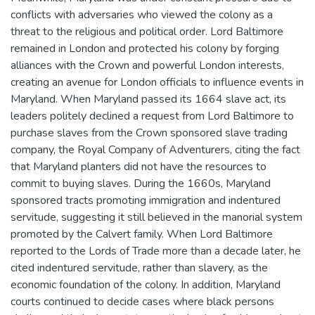
conflicts with adversaries who viewed the colony as a
threat to the religious and political order. Lord Baltimore
remained in London and protected his colony by forging
alliances with the Crown and powerful London interests,
creating an avenue for London officials to influence events in
Maryland. When Maryland passed its 1664 slave act, its
leaders politely declined a request from Lord Baltimore to
purchase slaves from the Crown sponsored slave trading
company, the Royal Company of Adventurers, citing the fact
that Maryland planters did not have the resources to
commit to buying slaves. During the 1660s, Maryland
sponsored tracts promoting immigration and indentured
servitude, suggesting it still believed in the manorial system
promoted by the Calvert family. When Lord Baltimore
reported to the Lords of Trade more than a decade later, he
cited indentured servitude, rather than slavery, as the
economic foundation of the colony. In addition, Maryland
courts continued to decide cases where black persons