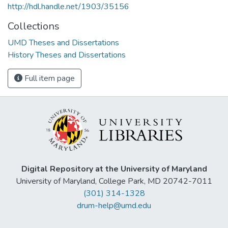
http://hdl.handle.net/1903/35156
Collections
UMD Theses and Dissertations
History Theses and Dissertations
Full item page
Digital Repository at the University of Maryland
University of Maryland, College Park, MD 20742-7011
(301) 314-1328
drum-help@umd.edu