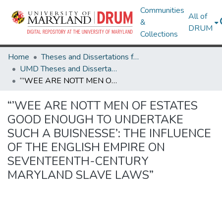
Communities
All of
&
DRUM
Collections
Home
Theses and Dissertations from UMD
UMD Theses and Dissertations
“’WEE ARE NOTT MEN OF ESTATES GOOD ENOUGH TO UNDERTAKE SUCH A BUISNESSE’: THE INFLUENCE OF THE ENGLISH EMPIRE ON SEVENTEENTH-CENTURY MARYLAND SLAVE LAWS”
“’WEE ARE NOTT MEN OF ESTATES
GOOD ENOUGH TO UNDERTAKE
SUCH A BUISNESSE’: THE INFLUENCE
OF THE ENGLISH EMPIRE ON
SEVENTEENTH-CENTURY
MARYLAND SLAVE LAWS”