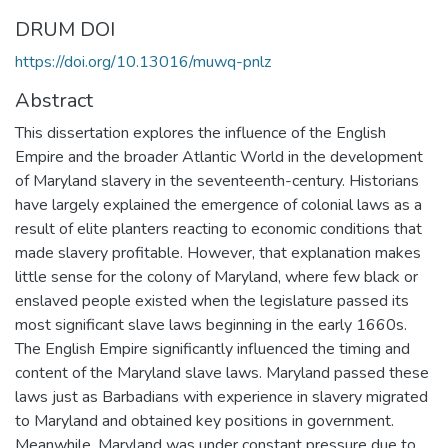
DRUM DOI
https://doi.org/10.13016/muwq-pnlz
Abstract
This dissertation explores the influence of the English
Empire and the broader Atlantic World in the development
of Maryland slavery in the seventeenth-century. Historians
have largely explained the emergence of colonial laws as a
result of elite planters reacting to economic conditions that
made slavery profitable. However, that explanation makes
little sense for the colony of Maryland, where few black or
enslaved people existed when the legislature passed its
most significant slave laws beginning in the early 1660s.
The English Empire significantly influenced the timing and
content of the Maryland slave laws. Maryland passed these
laws just as Barbadians with experience in slavery migrated
to Maryland and obtained key positions in government.
Meanwhile, Maryland was under constant pressure due to