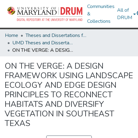
Communities
All of
&
DRUM
Collections
Home
Theses and Dissertations from UMD
UMD Theses and Dissertations
ON THE VERGE: A DESIGN FRAMEWORK USING LANDSCAPE ECOLOGY AND EDGE DESIGN PRINCIPLES TO RECONNECT HABITATS AND DIVERSIFY VEGETATION IN SOUTHEAST TEXAS
ON THE VERGE: A DESIGN
FRAMEWORK USING LANDSCAPE
ECOLOGY AND EDGE DESIGN
PRINCIPLES TO RECONNECT
HABITATS AND DIVERSIFY
VEGETATION IN SOUTHEAST
TEXAS