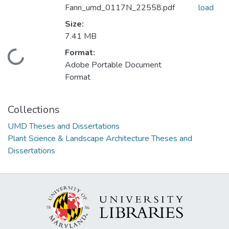
Fann_umd_0117N_22558.pdf
load
Size:
7.41 MB
Format:
Loading...
Adobe Portable Document
Format
Collections
UMD Theses and Dissertations
Plant Science & Landscape Architecture Theses and
Dissertations