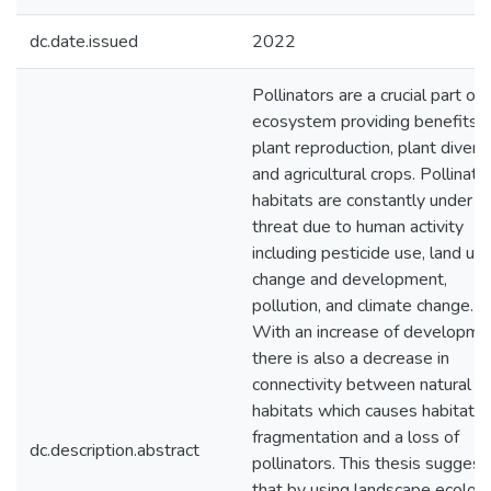
dc.date.issued
2022
Pollinators are a crucial part of 
ecosystem providing benefits f
plant reproduction, plant diversi
and agricultural crops. Pollinato
habitats are constantly under
threat due to human activity
including pesticide use, land us
change and development,
pollution, and climate change.
With an increase of developme
there is also a decrease in
connectivity between natural
habitats which causes habitat
fragmentation and a loss of
dc.description.abstract
pollinators. This thesis suggest
that by using landscape ecolog