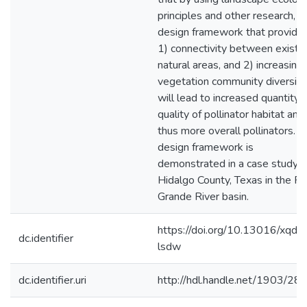
principles and other research, a
design framework that provide
1) connectivity between existi
natural areas, and 2) increasing
vegetation community diversity
will lead to increased quantity 
quality of pollinator habitat and
thus more overall pollinators. T
design framework is
demonstrated in a case study i
Hidalgo County, Texas in the Ri
Grande River basin.
https://doi.org/10.13016/xqdy
dc.identifier
lsdw
dc.identifier.uri
http://hdl.handle.net/1903/28