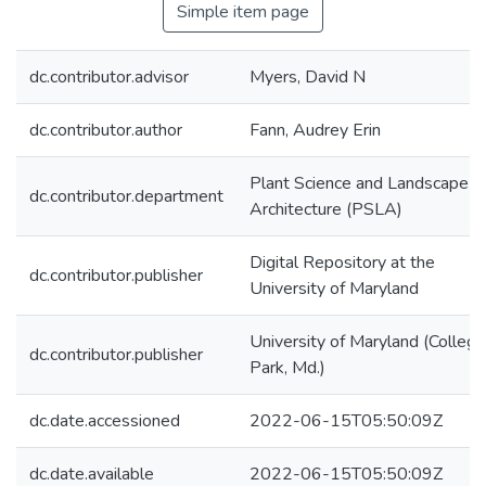
Simple item page
dc.contributor.advisor
Myers, David N
dc.contributor.author
Fann, Audrey Erin
Plant Science and Landscape
dc.contributor.department
Architecture (PSLA)
Digital Repository at the
dc.contributor.publisher
University of Maryland
University of Maryland (College
dc.contributor.publisher
Park, Md.)
dc.date.accessioned
2022-06-15T05:50:09Z
dc.date.available
2022-06-15T05:50:09Z