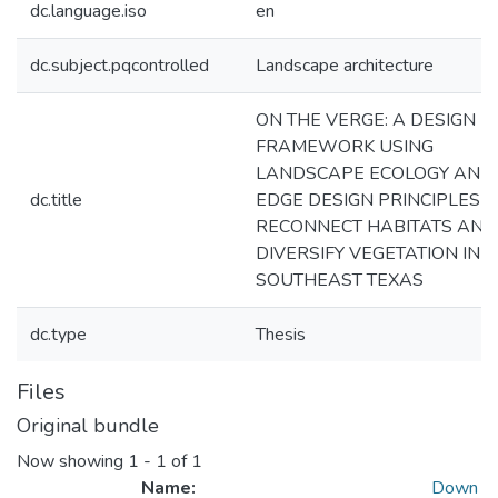
dc.language.iso
en
dc.subject.pqcontrolled
Landscape architecture
ON THE VERGE: A DESIGN
FRAMEWORK USING
LANDSCAPE ECOLOGY AND
dc.title
EDGE DESIGN PRINCIPLES T
RECONNECT HABITATS AND
DIVERSIFY VEGETATION IN
SOUTHEAST TEXAS
dc.type
Thesis
Files
Original bundle
Now showing
1 - 1 of 1
Name:
Down