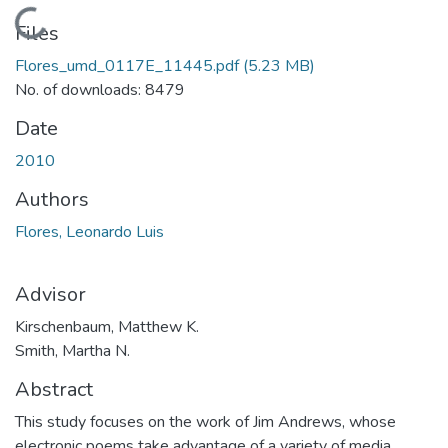
Loading...
Files
Flores_umd_0117E_11445.pdf
(5.23 MB)
No. of downloads: 8479
Date
2010
Authors
Flores, Leonardo Luis
Advisor
Kirschenbaum, Matthew K.
Smith, Martha N.
Abstract
This study focuses on the work of Jim Andrews, whose
electronic poems take advantage of a variety of media,