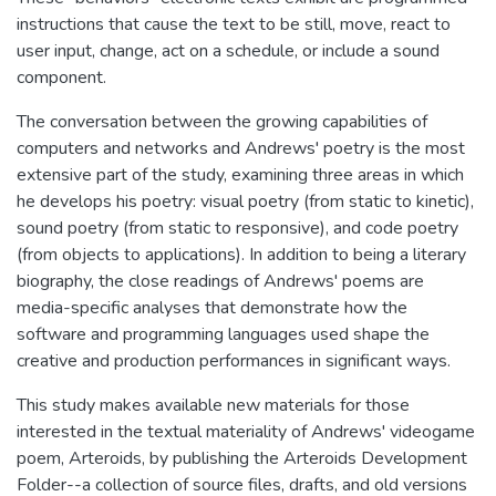
instructions that cause the text to be still, move, react to
user input, change, act on a schedule, or include a sound
component.
The conversation between the growing capabilities of
computers and networks and Andrews' poetry is the most
extensive part of the study, examining three areas in which
he develops his poetry: visual poetry (from static to kinetic),
sound poetry (from static to responsive), and code poetry
(from objects to applications). In addition to being a literary
biography, the close readings of Andrews' poems are
media-specific analyses that demonstrate how the
software and programming languages used shape the
creative and production performances in significant ways.
This study makes available new materials for those
interested in the textual materiality of Andrews' videogame
poem, Arteroids, by publishing the Arteroids Development
Folder--a collection of source files, drafts, and old versions