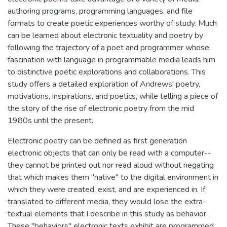
authoring programs, programming languages, and file
formats to create poetic experiences worthy of study. Much
can be learned about electronic textuality and poetry by
following the trajectory of a poet and programmer whose
fascination with language in programmable media leads him
to distinctive poetic explorations and collaborations. This
study offers a detailed exploration of Andrews' poetry,
motivations, inspirations, and poetics, while telling a piece of
the story of the rise of electronic poetry from the mid
1980s until the present.
Electronic poetry can be defined as first generation
electronic objects that can only be read with a computer--
they cannot be printed out nor read aloud without negating
that which makes them "native" to the digital environment in
which they were created, exist, and are experienced in. If
translated to different media, they would lose the extra-
textual elements that I describe in this study as behavior.
These "behaviors" electronic texts exhibit are programmed