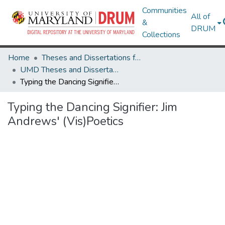
Communities
All of
&
DRUM
Collections
Home
Theses and Dissertations from UMD
UMD Theses and Dissertations
Typing the Dancing Signifier: Jim Andrews' (Vis)Poetics
Typing the Dancing Signifier: Jim
Andrews' (Vis)Poetics