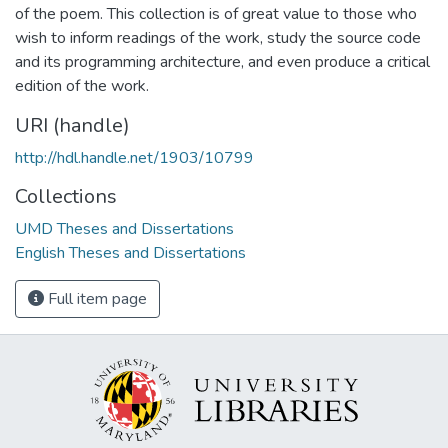
of the poem. This collection is of great value to those who
wish to inform readings of the work, study the source code
and its programming architecture, and even produce a critical
edition of the work.
URI (handle)
http://hdl.handle.net/1903/10799
Collections
UMD Theses and Dissertations
English Theses and Dissertations
Full item page