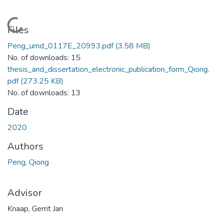
Loading...
Files
Peng_umd_0117E_20993.pdf
(3.58 MB)
No. of downloads: 15
thesis_and_dissertation_electronic_publication_form_Qiong.
pdf
(273.25 KB)
No. of downloads: 13
Date
2020
Authors
Peng, Qiong
Advisor
Knaap, Gerrit Jan