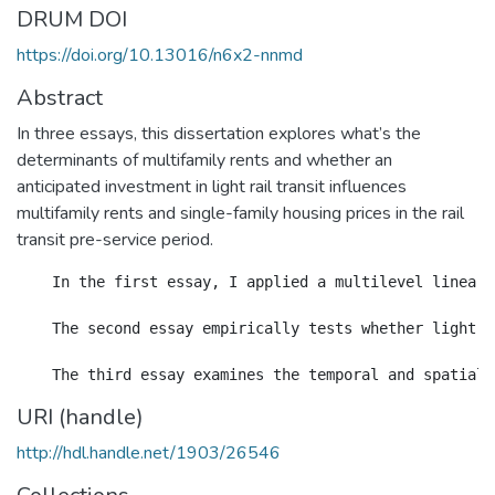
DRUM DOI
https://doi.org/10.13016/n6x2-nnmd
Abstract
In three essays, this dissertation explores what’s the
determinants of multifamily rents and whether an
anticipated investment in light rail transit influences
multifamily rents and single-family housing prices in the rail
transit pre-service period.
    In the first essay, I applied a multilevel linear 
    The second essay empirically tests whether light r
URI (handle)
http://hdl.handle.net/1903/26546