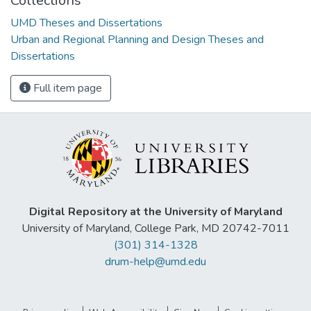
Collections
UMD Theses and Dissertations
Urban and Regional Planning and Design Theses and
Dissertations
Full item page
Digital Repository at the University of Maryland
University of Maryland, College Park, MD 20742-7011
(301) 314-1328
drum-help@umd.edu