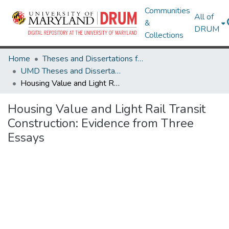
Communities
All of
&
DRUM
Collections
Home
Theses and Dissertations from UMD
UMD Theses and Dissertations
Housing Value and Light Rail Transit Construction: Evidence from Three Essays
Housing Value and Light Rail Transit
Construction: Evidence from Three
Essays