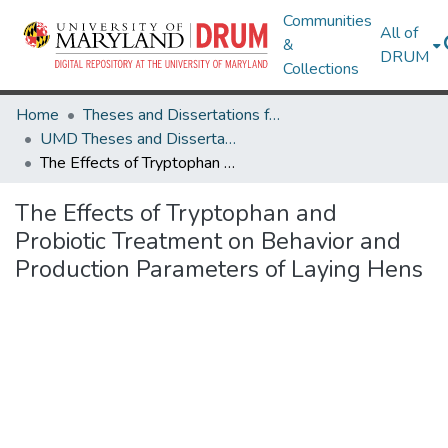
Communities
All of
&
DRUM
Collections
Home
Theses and Dissertations from UMD
UMD Theses and Dissertations
The Effects of Tryptophan and Probiotic Treatment on Behavior and Production Parameters of Laying Hens
The Effects of Tryptophan and
Probiotic Treatment on Behavior and
Production Parameters of Laying Hens