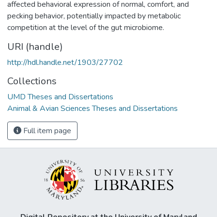
affected behavioral expression of normal, comfort, and
pecking behavior, potentially impacted by metabolic
competition at the level of the gut microbiome.
URI (handle)
http://hdl.handle.net/1903/27702
Collections
UMD Theses and Dissertations
Animal & Avian Sciences Theses and Dissertations
Full item page