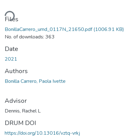
ding...
Files
BonillaCarrero_umd_0117N_21650.pdf
(1006.91 KB)
No. of downloads: 363
Date
2021
Authors
Bonilla Carrero, Paola Ivette
Advisor
Dennis, Rachel L
DRUM DOI
https://doi.org/10.13016/vztq-vrkj