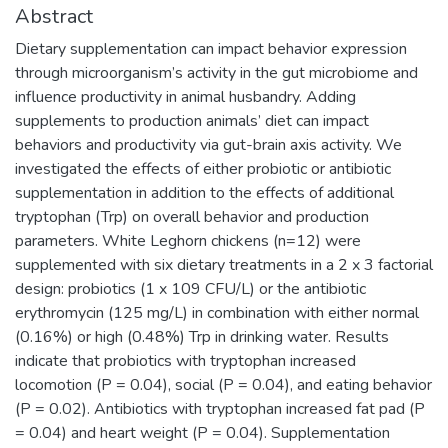
Abstract
Dietary supplementation can impact behavior expression
through microorganism’s activity in the gut microbiome and
influence productivity in animal husbandry. Adding
supplements to production animals’ diet can impact
behaviors and productivity via gut-brain axis activity. We
investigated the effects of either probiotic or antibiotic
supplementation in addition to the effects of additional
tryptophan (Trp) on overall behavior and production
parameters. White Leghorn chickens (n=12) were
supplemented with six dietary treatments in a 2 x 3 factorial
design: probiotics (1 x 109 CFU/L) or the antibiotic
erythromycin (125 mg/L) in combination with either normal
(0.16%) or high (0.48%) Trp in drinking water. Results
indicate that probiotics with tryptophan increased
locomotion (P = 0.04), social (P = 0.04), and eating behavior
(P = 0.02). Antibiotics with tryptophan increased fat pad (P
= 0.04) and heart weight (P = 0.04). Supplementation