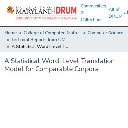
Communities
All of
&
DRUM
Collections
Home
College of Computer, Mathematical & Natural Sciences
Computer Science
Technical Reports from UMIACS
A Statistical Word-Level Translation Model for Comparable Corpora
A Statistical Word-Level Translation
Model for Comparable Corpora