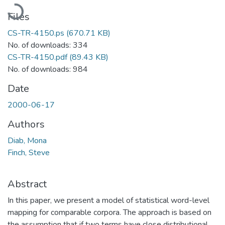
Loading...
Files
CS-TR-4150.ps
(670.71 KB)
No. of downloads: 334
CS-TR-4150.pdf
(89.43 KB)
No. of downloads: 984
Date
2000-06-17
Authors
Diab, Mona
Finch, Steve
Abstract
In this paper, we present a model of statistical word-level
mapping for comparable corpora. The approach is based on
the assumption that if two terms have close distributional