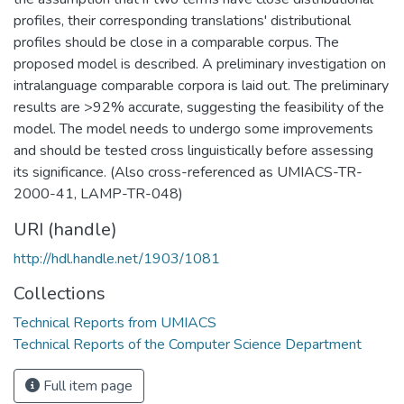
profiles, their corresponding translations' distributional
profiles should be close in a comparable corpus. The
proposed model is described. A preliminary investigation on
intralanguage comparable corpora is laid out. The preliminary
results are >92% accurate, suggesting the feasibility of the
model. The model needs to undergo some improvements
and should be tested cross linguistically before assessing
its significance. (Also cross-referenced as UMIACS-TR-
2000-41, LAMP-TR-048)
URI (handle)
http://hdl.handle.net/1903/1081
Collections
Technical Reports from UMIACS
Technical Reports of the Computer Science Department
Full item page