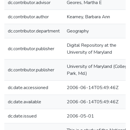
dc.contributor.advisor
Geores, Martha E
dc.contributor.author
Kearney, Barbara Ann
dc.contributor.department
Geography
Digital Repository at the
dc.contributor.publisher
University of Maryland
University of Maryland (College
dc.contributor.publisher
Park, Md.)
dc.date.accessioned
2006-06-14T05:49:46Z
dc.date.available
2006-06-14T05:49:46Z
dc.date.issued
2006-05-01