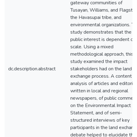
gateway communities of
Tusayan, Williams, and Flagstaf
the Havasupai tribe, and
environmental organizations. Th
study demonstrates that the
public interest is dependent on
scale. Using a mixed
methodological approach, this
study examined the impact
dc.description.abstract
stakeholders had on the land
exchange process. A content
analysis of articles and editorial
written in local and regional
newspapers, of public commen
on the Environmental Impact
Statement, and of semi-
structured interviews of key
participants in the land exchan
debate helped to elucidate the