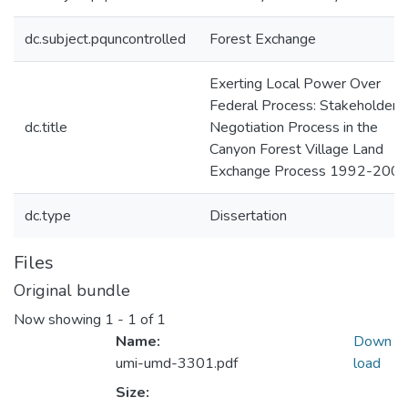
dc.subject.pquncontrolled
Forest Exchange
Exerting Local Power Over
Federal Process: Stakeholder
dc.title
Negotiation Process in the
Canyon Forest Village Land
Exchange Process 1992-200
dc.type
Dissertation
Files
Original bundle
Now showing
1 - 1 of 1
Name:
Down
umi-umd-3301.pdf
load
Size: