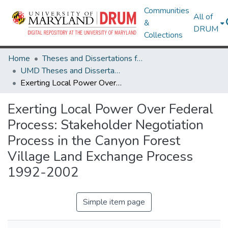
Communities
All of
&
DRUM
Collections
Home
Theses and Dissertations from UMD
UMD Theses and Dissertations
Exerting Local Power Over Federal Process: Stakeholder Negotiation Process in the Canyon Forest Village Land Exchange Process 1992-2002
Exerting Local Power Over Federal
Process: Stakeholder Negotiation
Process in the Canyon Forest
Village Land Exchange Process
1992-2002
Simple item page