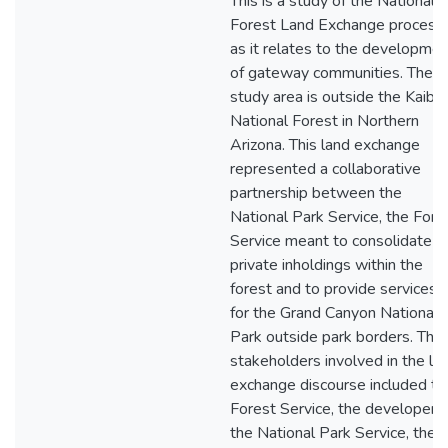
This is a study of the National
Forest Land Exchange process
as it relates to the developmen
of gateway communities. The
study area is outside the Kaiba
National Forest in Northern
Arizona. This land exchange
represented a collaborative
partnership between the
National Park Service, the Fore
Service meant to consolidate
private inholdings within the
forest and to provide services
for the Grand Canyon National
Park outside park borders. The
stakeholders involved in the la
exchange discourse included th
Forest Service, the developer,
the National Park Service, the