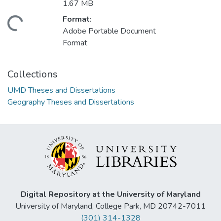
1.67 MB
Format:
ding...
Adobe Portable Document
Format
Collections
UMD Theses and Dissertations
Geography Theses and Dissertations
Digital Repository at the University of Maryland
University of Maryland, College Park, MD 20742-7011
(301) 314-1328