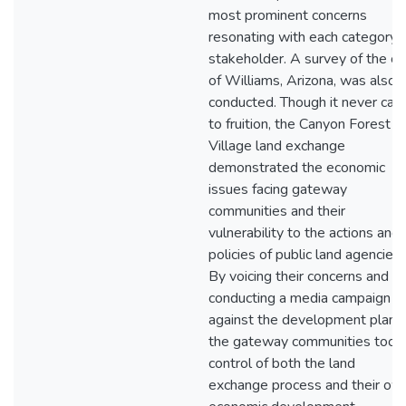
most prominent concerns
resonating with each category 
stakeholder. A survey of the ci
of Williams, Arizona, was also
conducted. Though it never ca
to fruition, the Canyon Forest
Village land exchange
demonstrated the economic
issues facing gateway
communities and their
vulnerability to the actions and
policies of public land agencies.
By voicing their concerns and
conducting a media campaign
against the development plan,
the gateway communities took
control of both the land
exchange process and their ow