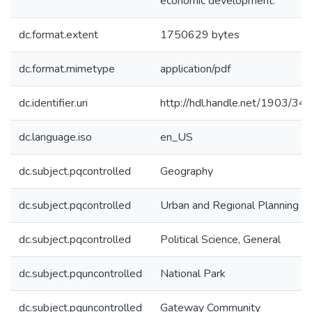
economic development.
dc.format.extent
1750629 bytes
dc.format.mimetype
application/pdf
dc.identifier.uri
http://hdl.handle.net/1903/34
dc.language.iso
en_US
dc.subject.pqcontrolled
Geography
dc.subject.pqcontrolled
Urban and Regional Planning
dc.subject.pqcontrolled
Political Science, General
dc.subject.pquncontrolled
National Park
dc.subject.pquncontrolled
Gateway Community