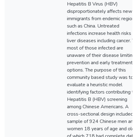
Hepatitis B Virus (HBV)
disproportionately affects new
immigrants from endemic regions
such as China. Untreated
infections increase health risks fo
liver diseases including cancer. Y
most of those infected are
unaware of their disease limiting
prevention and early treatment
options. The purpose of this
community based study was to
evaluate a heuristic model
identifying factors contributing to
Hepatitis B (HBV) screening
among Chinese Americans. A
cross-sectional design included a
sample of 924 Chinese men and
women 18 years of age and olde
of which 718 had complete data