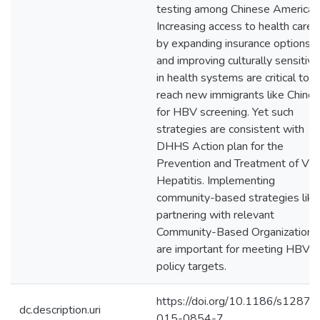
testing among Chinese American
Increasing access to health care
by expanding insurance options
and improving culturally sensitivi
in health systems are critical to
reach new immigrants like Chine
for HBV screening. Yet such
strategies are consistent with
DHHS Action plan for the
Prevention and Treatment of Vira
Hepatitis. Implementing
community-based strategies like
partnering with relevant
Community-Based Organizations
are important for meeting HBV
policy targets.
https://doi.org/10.1186/s12879
dc.description.uri
015-0854-7