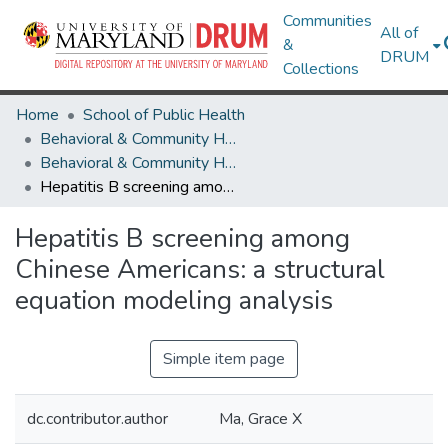
Communities
All of
&
DRUM
Collections
Home
School of Public Health
Behavioral & Community Health
Behavioral & Community Health Research Works
Hepatitis B screening among Chinese Americans: a structural equation modeling analysis
Hepatitis B screening among
Chinese Americans: a structural
equation modeling analysis
Simple item page
dc.contributor.author
Ma, Grace X