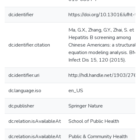
dc.identifier
https://doi.org/10.13016/ufht-tij
Ma, G.X., Zhang, G.Y., Zhai, S. et al.
Hepatitis B screening among
dc.identifier.citation
Chinese Americans: a structural
equation modeling analysis. BMC
Infect Dis 15, 120 (2015).
dc.identifier.uri
http://hdl.handle.net/1903/276
dc.language.iso
en_US
dc.publisher
Springer Nature
dc.relation.isAvailableAt
School of Public Health
dc.relation.isAvailableAt
Public & Community Health