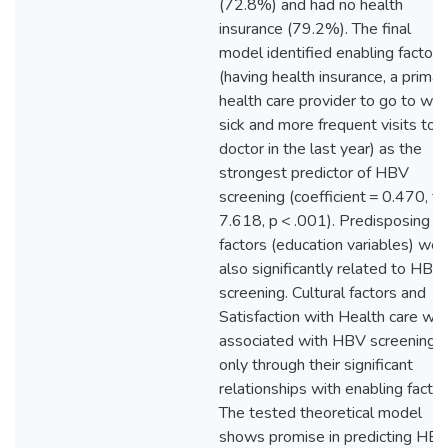
(72.8%) and had no health
insurance (79.2%). The final
model identified enabling factors
(having health insurance, a primar
health care provider to go to wh
sick and more frequent visits to a
doctor in the last year) as the
strongest predictor of HBV
screening (coefficient = 0.470, t 
7.618, p < .001). Predisposing
factors (education variables) wer
also significantly related to HBV
screening. Cultural factors and
Satisfaction with Health care we
associated with HBV screening
only through their significant
relationships with enabling factor
The tested theoretical model
shows promise in predicting HB