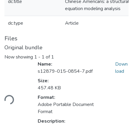
dc.title
Chinese Americans: a structural
equation modeling analysis
dc.type
Article
Files
Original bundle
Now showing
1 - 1 of 1
Name:
Down
s12879-015-0854-7.pdf
load
Size:
Loading...
457.48 KB
Format:
Adobe Portable Document
Format
Description: