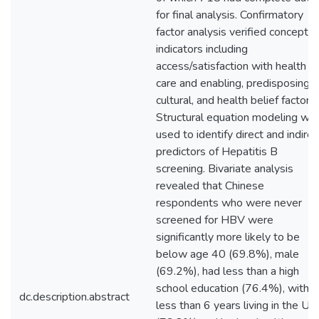
for final analysis. Confirmatory
factor analysis verified conceptua
indicators including
access/satisfaction with health
care and enabling, predisposing,
cultural, and health belief factors.
Structural equation modeling wa
used to identify direct and indirec
predictors of Hepatitis B
screening. Bivariate analysis
revealed that Chinese
respondents who were never
screened for HBV were
significantly more likely to be
below age 40 (69.8%), male
(69.2%), had less than a high
school education (76.4%), with
dc.description.abstract
less than 6 years living in the US