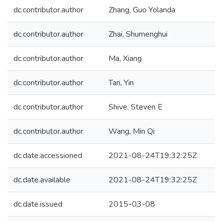
dc.contributor.author
Zhang, Guo Yolanda
dc.contributor.author
Zhai, Shumenghui
dc.contributor.author
Ma, Xiang
dc.contributor.author
Tan, Yin
dc.contributor.author
Shive, Steven E
dc.contributor.author
Wang, Min Qi
dc.date.accessioned
2021-08-24T19:32:25Z
dc.date.available
2021-08-24T19:32:25Z
dc.date.issued
2015-03-08