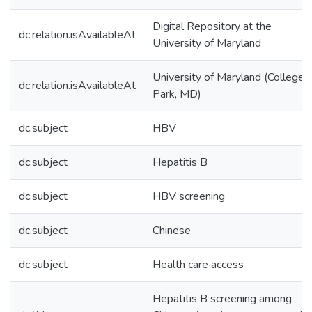
Digital Repository at the
dc.relation.isAvailableAt
University of Maryland
University of Maryland (College
dc.relation.isAvailableAt
Park, MD)
dc.subject
HBV
dc.subject
Hepatitis B
dc.subject
HBV screening
dc.subject
Chinese
dc.subject
Health care access
Hepatitis B screening among