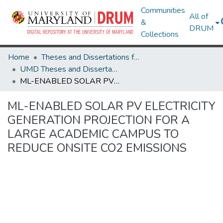
Communities
All of
&
DRUM
Collections
Home
Theses and Dissertations from UMD
UMD Theses and Dissertations
ML-ENABLED SOLAR PV ELECTRICITY GENERATION PROJECTION FOR A LARGE ACADEMIC CAMPUS TO REDUCE ONSITE CO2 EMISSIONS
ML-ENABLED SOLAR PV ELECTRICITY
GENERATION PROJECTION FOR A
LARGE ACADEMIC CAMPUS TO
REDUCE ONSITE CO2 EMISSIONS