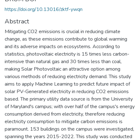
https://doi.org/10.13016/zktf-ywqn
Abstract
Mitigating CO2 emissions is crucial in reducing climate
change, as these emissions contribute to global warming
and its adverse impacts on ecosystems. According to
statistics, photovoltaic electricity is 15 times less carbon-
intensive than natural gas and 30 times less than coal,
making Solar Photovoltaic an attractive option among
various methods of reducing electricity demand. This study
aims to apply Machine Learning to predict future impact of
solar PV-Generated electricity in reducing CO2 emissions
based. The primary utility data source is from the University
of Maryland's campus; with over half of the campus's energy
consumption derived from electricity, therefore reducing
electricity consumption to mitigate carbon emissions is
paramount. 153 buildings on the campus were investigated,
spanning the years 2015-2022. This study was conducted