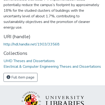
potentially reduce the campus’s footprint by approximately
18% for the studied clusters of buildings with the
uncertainty level of about 1.7%, contributing to
sustainability objectives and the promotion of cleaner
energy use.
URI (handle)
http://hdl.handle.net/1903/33568
Collections
UMD Theses and Dissertations
Electrical & Computer Engineering Theses and Dissertations
Full item page