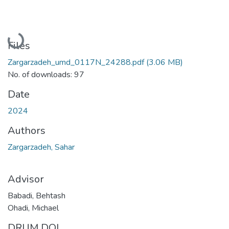
Loading...
Files
Zargarzadeh_umd_0117N_24288.pdf
(3.06 MB)
No. of downloads: 97
Date
2024
Authors
Zargarzadeh, Sahar
Advisor
Babadi, Behtash
Ohadi, Michael
DRUM DOI