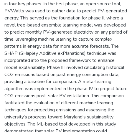
in four key phases. In the first phase, an open source tool,
PVWatts was used to gather data to predict PV-generated
energy. This served as the foundation for phase II, where a
novel tree-based ensemble learning model was developed
to predict monthly PV-generated electricity on any period of
time, leveraging machine learning to capture complex
patterns in energy data for more accurate forecasts. The
SHAP (SHapley Additive exPlanations) technique was
incorporated into the proposed framework to enhance
model explainability. Phase III involved calculating historical
CO2 emissions based on past energy consumption data,
providing a baseline for comparison. A meta-learning
algorithm was implemented in the phase IV to project future
CO2 emissions post-solar PV installation. This comparison
facilitated the evaluation of different machine learning
techniques for projecting emissions and assessing the
university’s progress toward Maryland’s sustainability
objectives. The ML-based tool developed in this study
demonstrated that solar PV implementation could