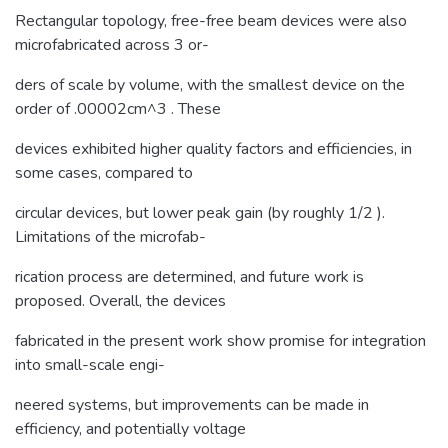
Rectangular topology, free-free beam devices were also
microfabricated across 3 or-
ders of scale by volume, with the smallest device on the
order of .00002cm^3 . These
devices exhibited higher quality factors and efficiencies, in
some cases, compared to
circular devices, but lower peak gain (by roughly 1/2 ).
Limitations of the microfab-
rication process are determined, and future work is
proposed. Overall, the devices
fabricated in the present work show promise for integration
into small-scale engi-
neered systems, but improvements can be made in
efficiency, and potentially voltage