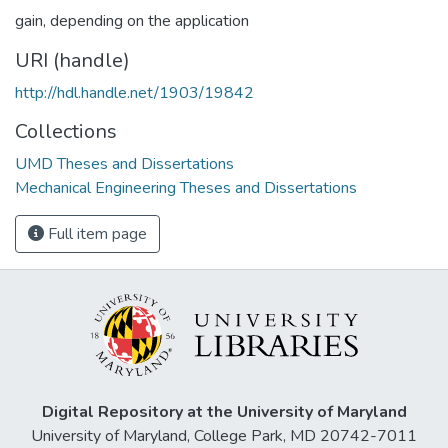
gain, depending on the application
URI (handle)
http://hdl.handle.net/1903/19842
Collections
UMD Theses and Dissertations
Mechanical Engineering Theses and Dissertations
Full item page
Digital Repository at the University of Maryland
University of Maryland, College Park, MD 20742-7011