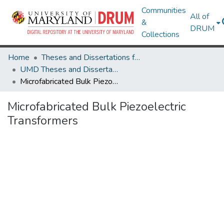
Communities
All of
&
DRUM
Collections
Home
Theses and Dissertations from UMD
UMD Theses and Dissertations
Microfabricated Bulk Piezoelectric Transformers
Microfabricated Bulk Piezoelectric
Transformers