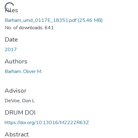
ading...
Files
Barham_umd_0117E_18351.pdf
(25.46 MB)
No. of downloads: 641
Date
2017
Authors
Barham, Oliver M.
Advisor
DeVoe, Don L
DRUM DOI
https://doi.org/10.13016/M2222R63Z
Abstract