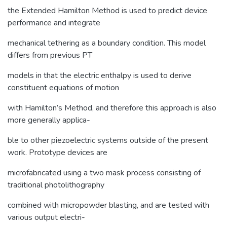
the Extended Hamilton Method is used to predict device
performance and integrate
mechanical tethering as a boundary condition. This model
differs from previous PT
models in that the electric enthalpy is used to derive
constituent equations of motion
with Hamilton’s Method, and therefore this approach is also
more generally applica-
ble to other piezoelectric systems outside of the present
work. Prototype devices are
microfabricated using a two mask process consisting of
traditional photolithography
combined with micropowder blasting, and are tested with
various output electri-