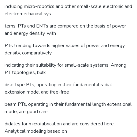
including micro-robotics and other small-scale electronic and
electromechanical sys-
tems. PTs and EMTs are compared on the basis of power
and energy density, with
PTs trending towards higher values of power and energy
density, comparatively,
indicating their suitability for small-scale systems. Among
PT topologies, bulk
disc-type PTs, operating in their fundamental radial
extension mode, and free-free
beam PTs, operating in their fundamental length extensional
mode, are good can-
didates for microfabrication and are considered here.
Analytical modeling based on