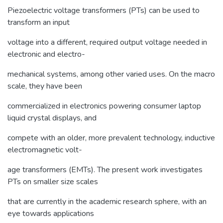
Piezoelectric voltage transformers (PTs) can be used to
transform an input
voltage into a different, required output voltage needed in
electronic and electro-
mechanical systems, among other varied uses. On the macro
scale, they have been
commercialized in electronics powering consumer laptop
liquid crystal displays, and
compete with an older, more prevalent technology, inductive
electromagnetic volt-
age transformers (EMTs). The present work investigates
PTs on smaller size scales
that are currently in the academic research sphere, with an
eye towards applications