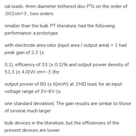
cal loads. 4mm diameter tethered disc PTs on the order of
.002cm^3 , two orders
smaller than the bulk PT literature, had the following
performance: a prototype
with electrode area ratio (input area / output area) = 1 had
peak gain of 2.3 (±
0.1), efficiency of 33 (± 0.1)% and output power density of
51.3 (± 4.0)W cm^-3 (for
output power of 80 (± 6)mW) at 1MΩ load, for an input
voltage range of 3V-6V (±
one standard deviation). The gain results are similar to those
of several much larger
bulk devices in the literature, but the efficiencies of the
present devices are lower.