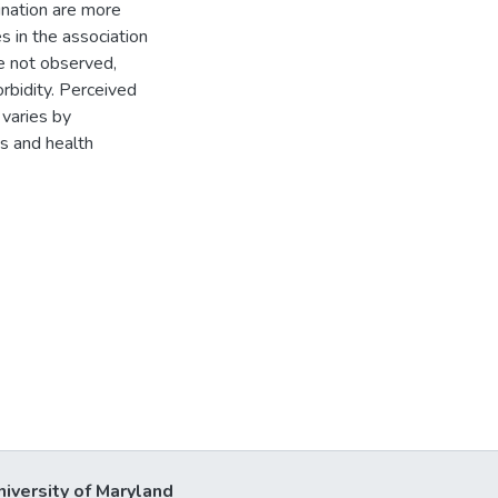
ination are more
es in the association
e not observed,
rbidity. Perceived
 varies by
s and health
niversity of Maryland