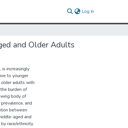
(current)
Log In
ged and Older Adults
 is increasingly
tive to younger
older adults with
 the burden of
rowing body of
, prevalence, and
iation between
 middle-aged and
by race/ethnicity.