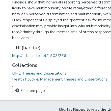
Findings show that individuals reporting perceived discrim
likely to have multimorbidity. While racial/ethnic differenc
between perceived discrimination and multimorbidity wer
Black respondents displayed the greatest risk for multimo
discrimination may provide insight into why multimorbidity
race/ethnicity through the mechanisms of stress response
behaviors.
URI (handle)
http://hdl.handle.net/1903/26641
Collections
UMD Theses and Dissertations
Health Policy & Management Theses and Dissertations
Full item page
Digital Repository at the U