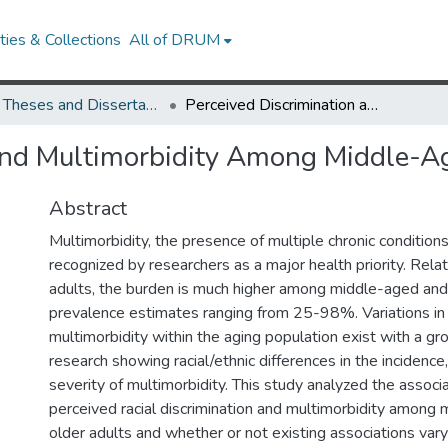
ies & Collections
All of DRUM
UMD Theses and Dissertations
Perceived Discrimination and Multimorbidity Among Middle-Aged and Older Adults
 and Multimorbidity Among Middle-A
Abstract
Multimorbidity, the presence of multiple chronic conditions,
recognized by researchers as a major health priority. Rela
adults, the burden is much higher among middle-aged and 
prevalence estimates ranging from 25-98%. Variations in
multimorbidity within the aging population exist with a g
research showing racial/ethnic differences in the incidence
severity of multimorbidity. This study analyzed the assoc
perceived racial discrimination and multimorbidity among
older adults and whether or not existing associations vary 