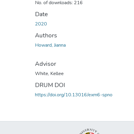
No. of downloads: 216
Date
2020
Authors
Howard, Jianna
Advisor
White, Kellee
DRUM DOI
https://doi.org/10.13016/exm6-spno