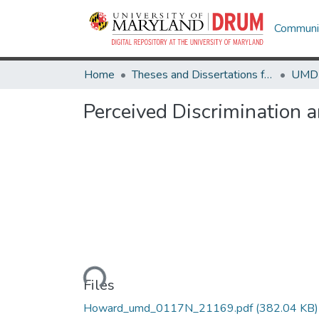
Communit
Home
Theses and Dissertations from UMD
Perceived Discrimination
Loading...
Files
Howard_umd_0117N_21169.pdf
(382.04 KB)