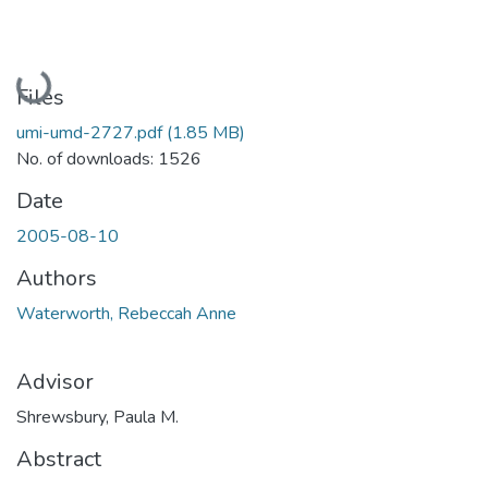
Loading...
Files
umi-umd-2727.pdf
(1.85 MB)
No. of downloads: 1526
Date
2005-08-10
Authors
Waterworth, Rebeccah Anne
Advisor
Shrewsbury, Paula M.
Abstract