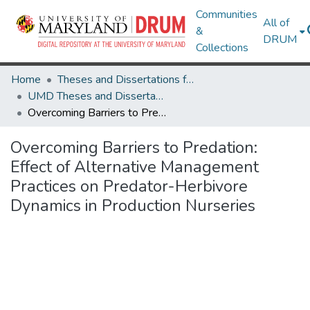
Communities
All of
&
DRUM
Collections
Home
Theses and Dissertations from UMD
UMD Theses and Dissertations
Overcoming Barriers to Predation: Effect of Alternative Management Practices on Predator-Herbivore Dynamics in Production Nurseries
Overcoming Barriers to Predation:
Effect of Alternative Management
Practices on Predator-Herbivore
Dynamics in Production Nurseries