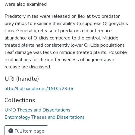
were also examined.
Predatory mites were released on Ilex at two predator:
prey ratios to examine their ability to suppress Oligonychus
illicis. Generally, release of predators did not reduce
abundance of O. illicis compared to the control. Miticide
treated plants had consistently lower O. illicis populations.
Leaf damage was less on miticide treated plants. Possible
explanations for the ineffectiveness of augmentative
release are discussed.
URI (handle)
http://hdl.handle.net/1903/2936
Collections
UMD Theses and Dissertations
Entomology Theses and Dissertations
Full item page