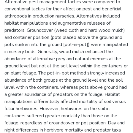
Alternative pest management tactics were compared to
conventional tactics for their affect on pest and beneficial
arthropods in production nurseries. Alternatives included
habitat manipulations and augmentative releases of
predators. Groundcover (weed cloth and hard wood mulch)
and container position (pots placed above the ground and
pots sunken into the ground [pot-in-pot]) were manipulated
in nursery beds. Generally, wood mulch enhanced the
abundance of alternative prey and natural enemies at the
ground level but not at the soil level within the containers or
on plant foliage. The pot-in-pot method strongly increased
abundance of both groups at the ground level and the soil
level within the containers, whereas pots above ground had
a greater abundance of predators on the foliage. Habitat
manipulations differentially affected mortality of soil versus
foliar herbivores. However, herbivores on the soil in
containers suffered greater mortality than those on the
foliage, regardless of groundcover or pot position. Day and
night differences in herbivore mortality and predator taxa