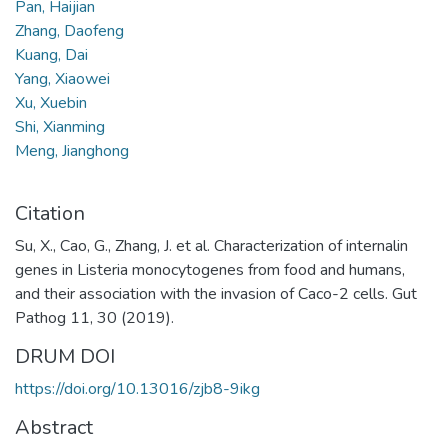
Pan, Haijian
Zhang, Daofeng
Kuang, Dai
Yang, Xiaowei
Xu, Xuebin
Shi, Xianming
Meng, Jianghong
Citation
Su, X., Cao, G., Zhang, J. et al. Characterization of internalin
genes in Listeria monocytogenes from food and humans,
and their association with the invasion of Caco-2 cells. Gut
Pathog 11, 30 (2019).
DRUM DOI
https://doi.org/10.13016/zjb8-9ikg
Abstract