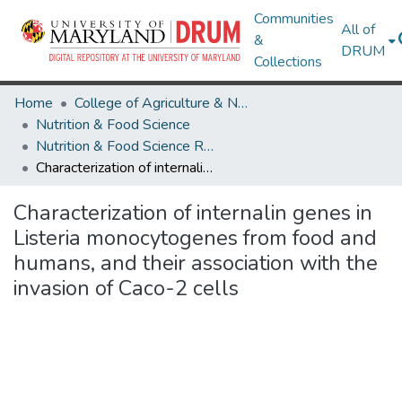
Communities
All of
&
DRUM
Collections
Home
College of Agriculture & Natural Resources
Nutrition & Food Science
Nutrition & Food Science Research Works
Characterization of internalin genes in Listeria monocytogenes from food and humans, and their association with the invasion of Caco-2 cells
Characterization of internalin genes in
Listeria monocytogenes from food and
humans, and their association with the
invasion of Caco-2 cells