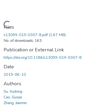
Loading...
Files
s13099-019-0307-8.pdf
(1.67 MB)
No. of downloads: 163
Publication or External Link
https://doi.org/10.1186/s13099-019-0307-8
Date
2019-06-10
Authors
Su, Xudong
Cao, Guojie
Zhang, Jianmin