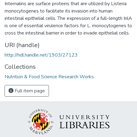
Internalins are surface proteins that are utilized by Listeria
monocytogenes to facilitate its invasion into human
intestinal epithelial cells. The expression of a full-length InlA
is one of essential virulence factors for L. monocytogenes to
cross the intestinal barrier in order to invade epithelial cells.
URI (handle)
http://hdl.handle.net/1903/27123
Collections
Nutrition & Food Science Research Works
Full item page