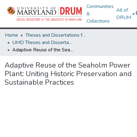
Communities
All of
&
DRUM
Collections
Home
Theses and Dissertations from UMD
UMD Theses and Dissertations
Adaptive Reuse of the Seaholm Power Plant: Uniting Historic Preservation and Sustainable Practices
Adaptive Reuse of the Seaholm Power
Plant: Uniting Historic Preservation and
Sustainable Practices