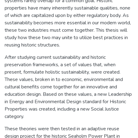
systems rarely overlap for a common goal. Historic
properties have many inherently sustainable qualities, none
of which are capitalized upon by either regulatory body. As
sustainability becomes more essential in our modern world,
these two industries must come together. This thesis will
study how these two may unite to utilize best practices in
reusing historic structures.
After studying current sustainability and historic
preservation frameworks, a set of values that, when
present, formulate holistic sustainability, were created.
These values, broken in to economic, environmental and
cultural benefits come together for an innovative and
education design. Based on these values, a new Leadership
in Energy and Environmental Design standard for Historic
Properties was created, including a new Social Justice
category.
These theories were then tested in an adaptive reuse
design project for the historic Seaholm Power Plant in