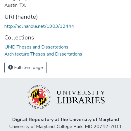
Austin, TX.
URI (handle)
http://hdl.handle.net/1903/12444
Collections
UMD Theses and Dissertations
Architecture Theses and Dissertations
Full item page
Digital Repository at the University of Maryland
University of Maryland, College Park, MD 20742-7011