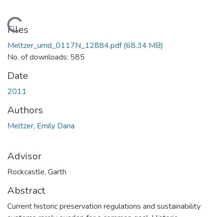
Loading...
Files
Meltzer_umd_0117N_12884.pdf
(68.34 MB)
No. of downloads: 585
Date
2011
Authors
Meltzer, Emily Dana
Advisor
Rockcastle, Garth
Abstract
Current historic preservation regulations and sustainability