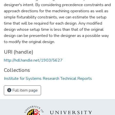
designer's intent. By considering precedence constraints and
approach directions for the machining operations as well as
simple fixturability constraints, we can estimate the setup
time that will be required for each design. Any modified
design whose setup time is less than that of the original
design can be presented to the designer as a possible way
to modify the original design.
URI (handle)
http://hdl.handle.net/1903/5627
Collections
Institute for Systems Research Technical Reports
Full item page