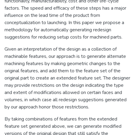
functionality, manufacturability, cost and other life-cycle
factors. The speed and efficacy of these steps has a major
influence on the lead time of the product from
conceptualization to launching. In this paper we propose a
methodology for automatically generating redesign
suggestions for reducing setup costs for machined parts.
Given an interpretation of the design as a collection of
machinable features, our approach is to generate alternate
machining features by making geometric changes to the
original features, and add them to the feature set of the
original part to create an extended feature set. The designer
may provide restrictions on the design indicating the type
and extent of modifications allowed on certain faces and
volumes, in which case all redesign suggestions generated
by our approach honor those restrictions.
By taking combinations of features from the extended
feature set generated above, we can generate modified
versions of the original design that still satisfy the