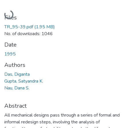
Loading...
Files
TR_95-39.pdf
(1.95 MB)
No. of downloads: 1046
Date
1995
Authors
Das, Diganta
Gupta, Satyandra K.
Nau, Dana S.
Abstract
All mechanical designs pass through a series of formal and
informal redesign steps, involving the analysis of