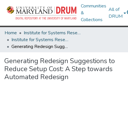
Communities
All of
&
DRUM
Collections
Home
Institute for Systems Research
Institute for Systems Research Technical Reports
Generating Redesign Suggestions to Reduce Setup Cost: A Step towards Automated Redesign
Generating Redesign Suggestions to
Reduce Setup Cost: A Step towards
Automated Redesign