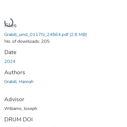
Loading...
Files
Grabill_umd_0117N_24864.pdf
(2.8 MB)
No. of downloads: 205
Date
2024
Authors
Grabill, Hannah
Advisor
Williams, Joseph
DRUM DOI