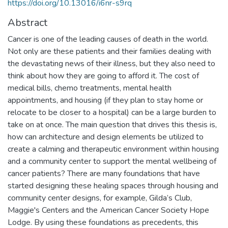
https://doi.org/10.13016/i6nr-s9rq
Abstract
Cancer is one of the leading causes of death in the world.
Not only are these patients and their families dealing with
the devastating news of their illness, but they also need to
think about how they are going to afford it. The cost of
medical bills, chemo treatments, mental health
appointments, and housing (if they plan to stay home or
relocate to be closer to a hospital) can be a large burden to
take on at once. The main question that drives this thesis is,
how can architecture and design elements be utilized to
create a calming and therapeutic environment within housing
and a community center to support the mental wellbeing of
cancer patients? There are many foundations that have
started designing these healing spaces through housing and
community center designs, for example, Gilda’s Club,
Maggie's Centers and the American Cancer Society Hope
Lodge. By using these foundations as precedents, this