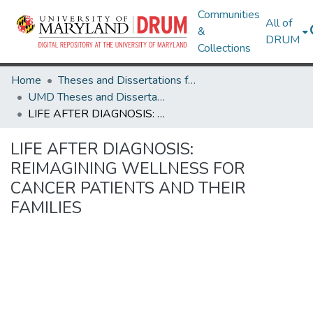
Communities
All of
&
DRUM
Collections
Home
Theses and Dissertations from UMD
UMD Theses and Dissertations
LIFE AFTER DIAGNOSIS: REIMAGINING WELLNESS FOR CANCER PATIENTS AND THEIR FAMILIES
LIFE AFTER DIAGNOSIS:
REIMAGINING WELLNESS FOR
CANCER PATIENTS AND THEIR
FAMILIES