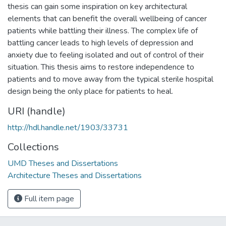
thesis can gain some inspiration on key architectural
elements that can benefit the overall wellbeing of cancer
patients while battling their illness. The complex life of
battling cancer leads to high levels of depression and
anxiety due to feeling isolated and out of control of their
situation. This thesis aims to restore independence to
patients and to move away from the typical sterile hospital
design being the only place for patients to heal.
URI (handle)
http://hdl.handle.net/1903/33731
Collections
UMD Theses and Dissertations
Architecture Theses and Dissertations
Full item page