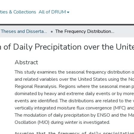
ies & Collections
All of DRUM
UMD Theses and Dissertations
The Frequency Distribution of Daily Precipitation over the United States
 of Daily Precipitation over the Unit
Abstract
This study examines the seasonal frequency distribution of
and related variables over the United States using the N
Regional Reanalysis. Regions where the seasonal mean pre
dominated by heavy and extreme daily events or by more 
events are identified. The distributions are related to the v
vertically integrated moisture flux convergence (MFC) and
The modulation of daily precipitation by ENSO and the M
Oscillation (MJO) during winter is investigated.
Assuming that the frequency of daily precipitatio