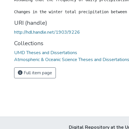
URI (handle)
http://hdl.handle.net/1903/9226
Collections
UMD Theses and Dissertations
Atmospheric & Oceanic Science Theses and Dissertation
Full item page
Digital Repository at the U