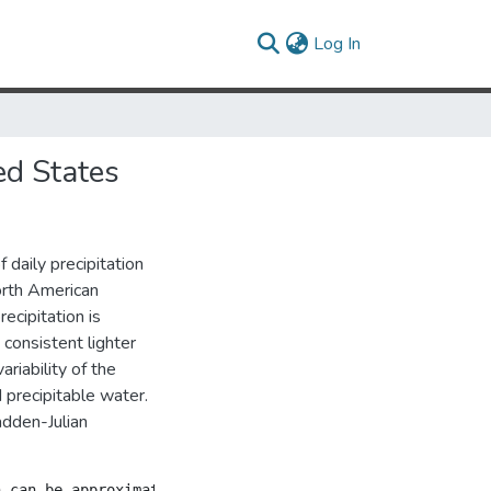
(current)
Log In
ed States
 daily precipitation
orth American
cipitation is
consistent lighter
ariability of the
 precipitable water.
adden-Julian
n can be approximated by a gamma distribution, the scale