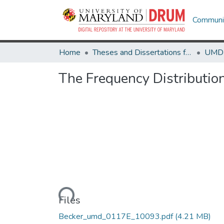
Communit
Home
Theses and Dissertations from UMD
The Frequency Distribution
Loading...
Files
Becker_umd_0117E_10093.pdf
(4.21 MB)