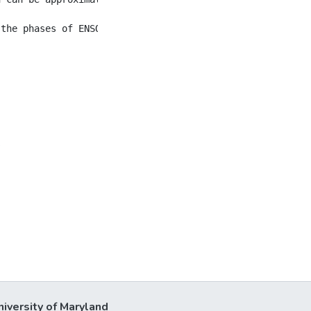
s
niversity of Maryland