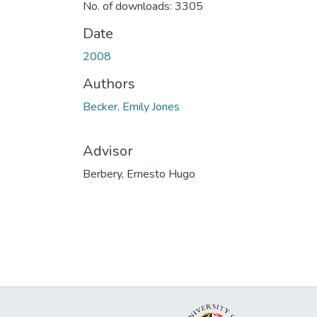
No. of downloads: 3305
Date
2008
Authors
Becker, Emily Jones
Advisor
Berbery, Ernesto Hugo