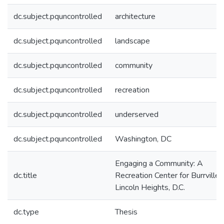
dc.subject.pquncontrolled
architecture
dc.subject.pquncontrolled
landscape
dc.subject.pquncontrolled
community
dc.subject.pquncontrolled
recreation
dc.subject.pquncontrolled
underserved
dc.subject.pquncontrolled
Washington, DC
Engaging a Community: A
dc.title
Recreation Center for Burrville-
Lincoln Heights, D.C.
dc.type
Thesis