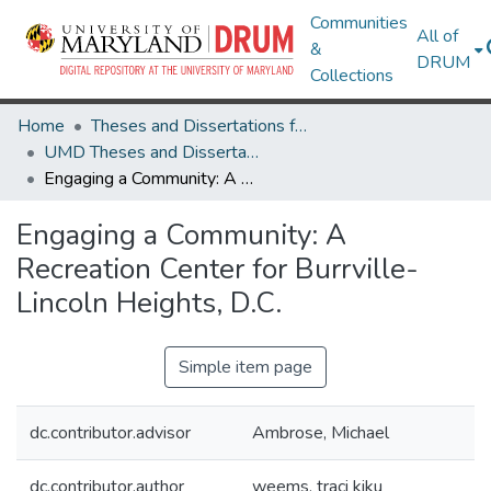
Communities
All of
&
DRUM
Collections
Home
Theses and Dissertations from UMD
UMD Theses and Dissertations
Engaging a Community: A Recreation Center for Burrville-Lincoln Heights, D.C.
Engaging a Community: A
Recreation Center for Burrville-
Lincoln Heights, D.C.
Simple item page
dc.contributor.advisor
Ambrose, Michael
dc.contributor.author
weems, traci kiku