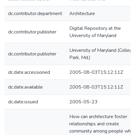
dc.contributor.department
Architecture
Digital Repository at the
dc.contributor.publisher
University of Maryland
University of Maryland (College
dc.contributor.publisher
Park, Md.)
dc.date.accessioned
2005-08-03T15:12:11Z
dc.date.available
2005-08-03T15:12:11Z
dc.date.issued
2005-05-23
How can architecture foster
relationships and create
community among people who