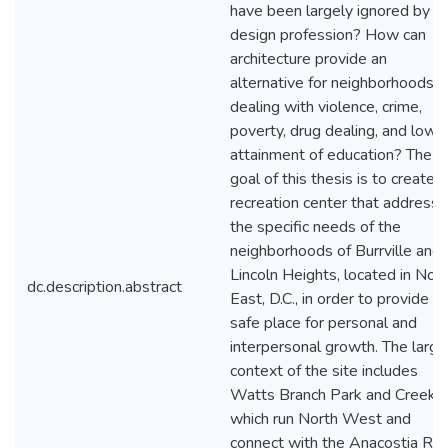
have been largely ignored by t
design profession? How can
architecture provide an
alternative for neighborhoods
dealing with violence, crime,
poverty, drug dealing, and low
attainment of education? The
goal of this thesis is to create a
recreation center that address
the specific needs of the
neighborhoods of Burrville and
Lincoln Heights, located in Nor
dc.description.abstract
East, D.C., in order to provide a
safe place for personal and
interpersonal growth. The large
context of the site includes
Watts Branch Park and Creek,
which run North West and
connect with the Anacostia Riv