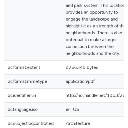
and park system. This location
provides an opportunity to
engage the landscape and
highlight it as a strength of the
neighborhoods. There is also th
potential to make a larger
connection between the
neighborhoods and the city.
dc.format.extent
8256349 bytes
dc.format.mimetype
application/pdf
dc.identifier.uri
http://hdl.handle.net/1903/26
dc.language.iso
en_US
dc.subject.pqcontrolled
Architecture