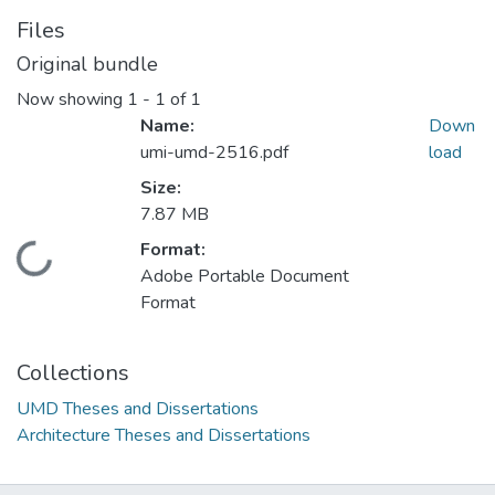
Files
Original bundle
Now showing
1 - 1 of 1
Name:
Down
umi-umd-2516.pdf
load
Size:
7.87 MB
Format:
Loading...
Adobe Portable Document
Format
Collections
UMD Theses and Dissertations
Architecture Theses and Dissertations