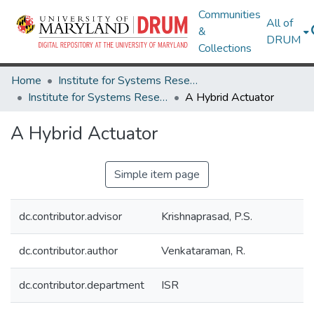
Communities
All of
&
DRUM
Collections
Home
Institute for Systems Research
Institute for Systems Research Technical Reports
A Hybrid Actuator
A Hybrid Actuator
Simple item page
dc.contributor.advisor
Krishnaprasad, P.S.
dc.contributor.author
Venkataraman, R.
dc.contributor.department
ISR