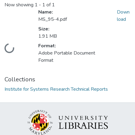
Now showing
1 - 1 of 1
Name:
Down
MS_95-4.pdf
load
Size:
1.91 MB
Format:
Loading...
Adobe Portable Document
Format
Collections
Institute for Systems Research Technical Reports