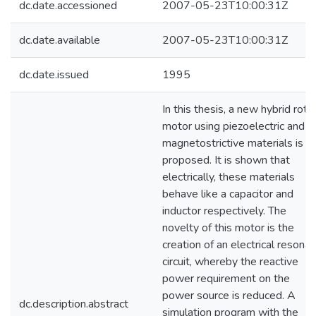
dc.date.accessioned
2007-05-23T10:00:31Z
dc.date.available
2007-05-23T10:00:31Z
dc.date.issued
1995
In this thesis, a new hybrid rota
motor using piezoelectric and
magnetostrictive materials is
proposed. It is shown that
electrically, these materials
behave like a capacitor and
inductor respectively. The
novelty of this motor is the
creation of an electrical resonan
circuit, whereby the reactive
power requirement on the
power source is reduced. A
dc.description.abstract
simulation program with the