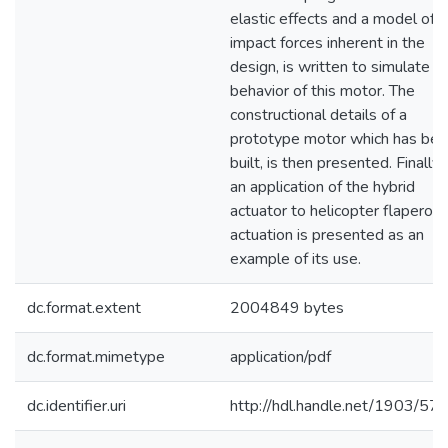
elastic effects and a model of
impact forces inherent in the
design, is written to simulate t
behavior of this motor. The
constructional details of a
prototype motor which has be
built, is then presented. Finally
an application of the hybrid
actuator to helicopter flaperon
actuation is presented as an
example of its use.
dc.format.extent
2004849 bytes
dc.format.mimetype
application/pdf
dc.identifier.uri
http://hdl.handle.net/1903/57