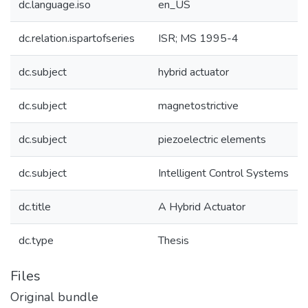
dc.language.iso
en_US
dc.relation.ispartofseries
ISR; MS 1995-4
dc.subject
hybrid actuator
dc.subject
magnetostrictive
dc.subject
piezoelectric elements
dc.subject
Intelligent Control Systems
dc.title
A Hybrid Actuator
dc.type
Thesis
Files
Original bundle